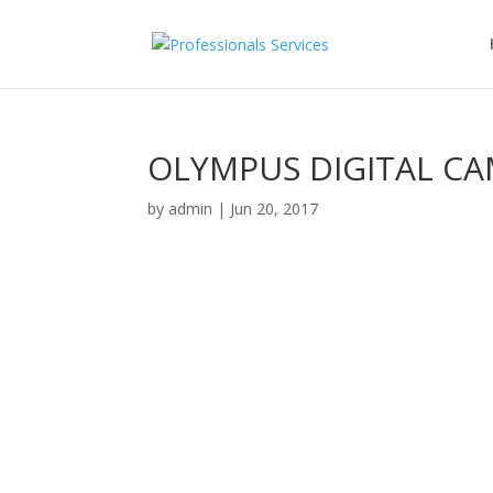
OLYMPUS DIGITAL C
by
admin
|
Jun 20, 2017