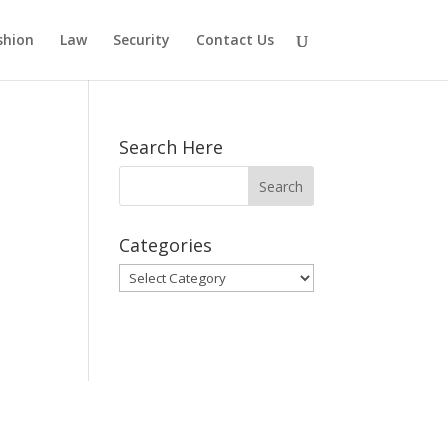
shion
Law
Security
Contact Us
Search Here
Categories
Categories