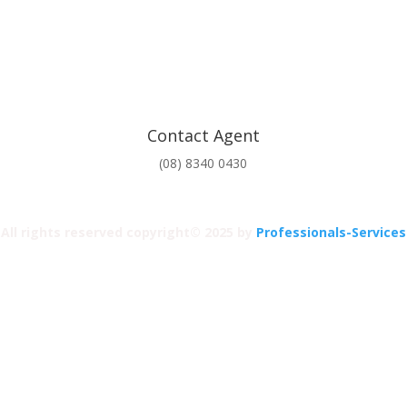
Contact Agent
(08) 8340 0430
All rights reserved copyright© 2025 by
Professionals-Services