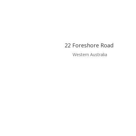
22 Foreshore Road
Western Australia