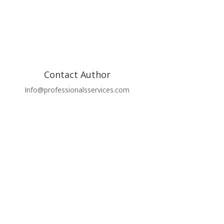
Contact Author
Info@professionalsservices.com