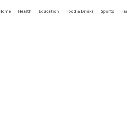
Home
Health
Education
Food & Drinks
Sports
Fa