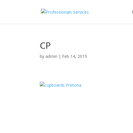
CP
by
admin
|
Feb 14, 2019