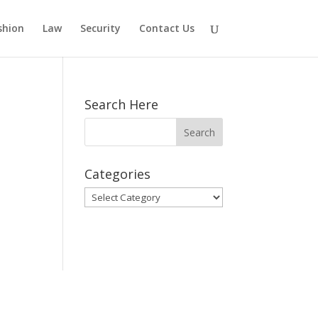
shion
Law
Security
Contact Us
Search Here
Categories
Categories