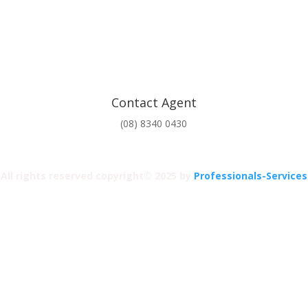
Contact Agent
(08) 8340 0430
All rights reserved copyright© 2025 by
Professionals-Services