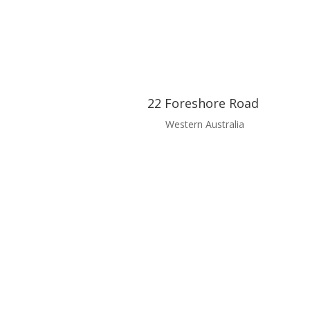
22 Foreshore Road
Western Australia