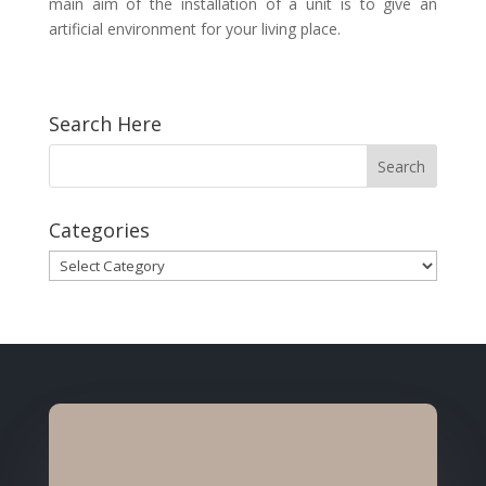
main aim of the installation of a unit is to give an
artificial environment for your living place.
Search Here
Categories
Categories