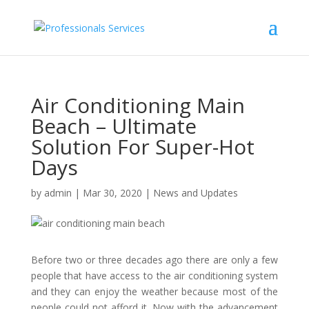
Air Conditioning Main
Beach – Ultimate
Solution For Super-Hot
Days
by
admin
|
Mar 30, 2020
|
News and Updates
Before two or three decades ago there are only a few
people that have access to the air conditioning system
and they can enjoy the weather because most of the
people could not afford it. Now with the advancement