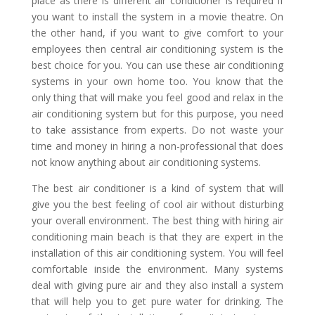
place as there is different air conditioner is required if
you want to install the system in a movie theatre. On
the other hand, if you want to give comfort to your
employees then central air conditioning system is the
best choice for you. You can use these air conditioning
systems in your own home too. You know that the
only thing that will make you feel good and relax in the
air conditioning system but for this purpose, you need
to take assistance from experts. Do not waste your
time and money in hiring a non-professional that does
not know anything about air conditioning systems.
The best air conditioner is a kind of system that will
give you the best feeling of cool air without disturbing
your overall environment. The best thing with hiring air
conditioning main beach
is that they are expert in the
installation of this air conditioning system. You will feel
comfortable inside the environment. Many systems
deal with giving pure air and they also install a system
that will help you to get pure water for drinking. The