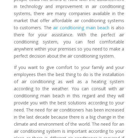
in technology and improvement in air conditioning
systems, there are many companies available in the
market that offer affordable air conditioning systems
to customers. The
air conditioning main beach
is also
there for your assistance. With the perfect air
conditioning system, you can feel comfortable
anywhere within your premises so you need to make a
perfect decision about the air conditioning system.
If you want to give comfort to your family and your
employees then the best thing to do is the installation
of air conditioning as well as a heating system
according to the weather. You can consult with air
conditioning main beach in this regard and they will
provide you with the best solutions according to your
need. The need for air conditioners has been increased
in the last decade because there is a big change in the
climate and environment of the world. The need for an
air conditioning system is important according to your