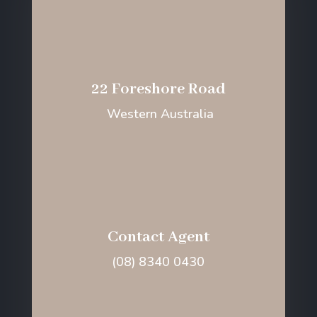
22 Foreshore Road
Western Australia
Contact Agent
(08) 8340 0430