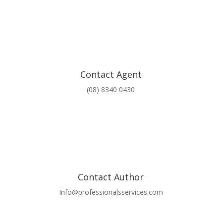
Contact Agent
(08) 8340 0430
Contact Author
Info@professionalsservices.com