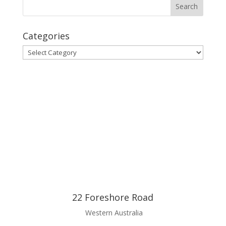
Categories
Categories
22 Foreshore Road
Western Australia