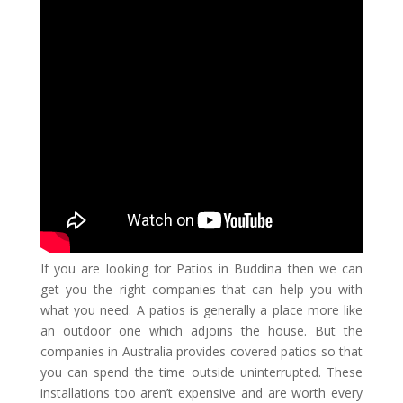
If you are looking for
Patios in Buddina
then we can
get you the right companies that can help you with
what you need. A patios is generally a place more like
an outdoor one which adjoins the house. But the
companies in Australia provides covered patios so that
you can spend the time outside uninterrupted. These
installations too aren’t expensive and are worth every