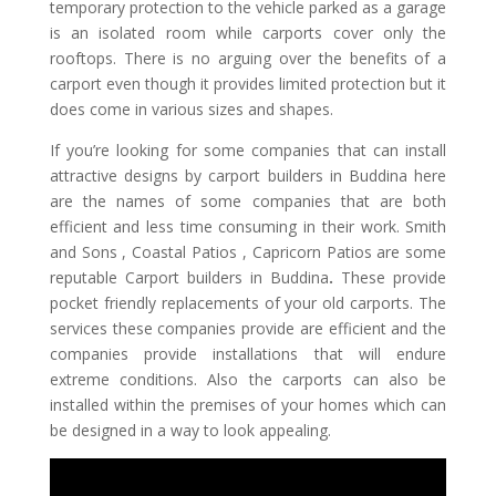
temporary protection to the vehicle parked as a garage
is an isolated room while carports cover only the
rooftops. There is no arguing over the benefits of a
carport even though it provides limited protection but it
does come in various sizes and shapes.
If you’re looking for some companies that can install
attractive designs by
carport builders in Buddina
here
are the names of some companies that are both
efficient and less time consuming in their work. Smith
and Sons , Coastal Patios , Capricorn Patios are some
reputable
Carport builders in Buddina
.
These provide
pocket friendly replacements of your old carports. The
services these companies provide are efficient and the
companies provide installations that will endure
extreme conditions. Also the carports can also be
installed within the premises of your homes which can
be designed in a way to look appealing.