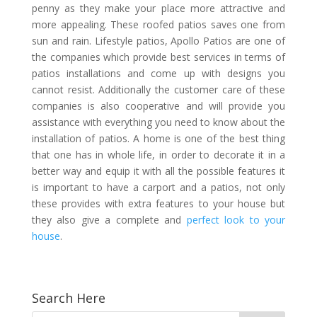
penny as they make your place more attractive and
more appealing. These roofed patios saves one from
sun and rain. Lifestyle patios, Apollo Patios are one of
the companies which provide best services in terms of
patios installations and come up with designs you
cannot resist. Additionally the customer care of these
companies is also cooperative and will provide you
assistance with everything you need to know about the
installation of patios. A home is one of the best thing
that one has in whole life, in order to decorate it in a
better way and equip it with all the possible features it
is important to have a carport and a patios, not only
these provides with extra features to your house but
they also give a complete and
perfect look to your
house
.
Search Here