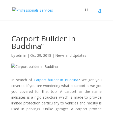
Carport Builder In
Buddina”
by
admin
|
Oct 29, 2018
|
News and Updates
In search of
Carport builder in Buddina
? We got you
covered. If you are wondering what a carport is we got
you covered for that too. A carport as the name
indicates is a rigid structure which is made to provide
limited protection particularly to vehicles and mostly is
used in parkings. Unlike garages a carport provide