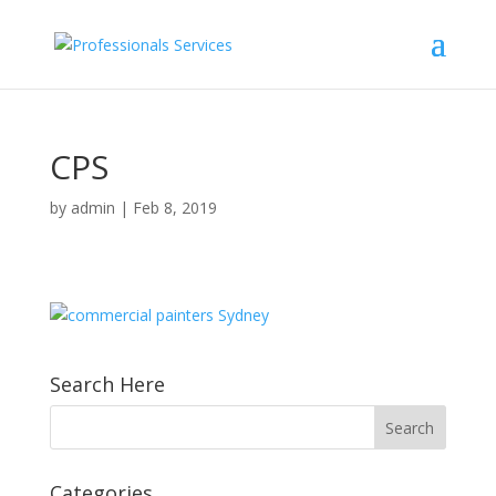
CPS
by
admin
|
Feb 8, 2019
Search Here
Categories