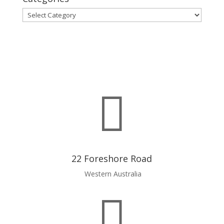
Categories

22 Foreshore Road
Western Australia
