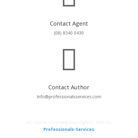
Contact Agent
(08) 8340 0430

Contact Author
Info@professionalsservices.com
All rights reserved copyright© 2025 by
Professionals-Services