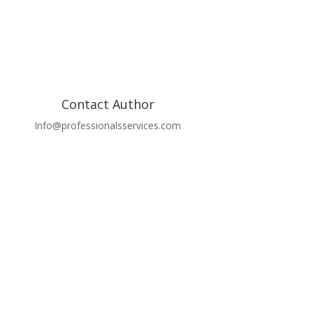
Contact Author
Info@professionalsservices.com