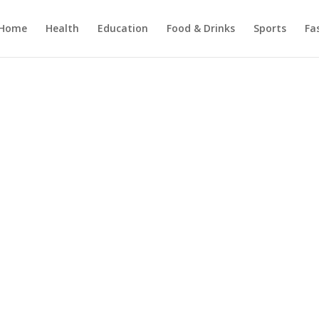
Home
Health
Education
Food & Drinks
Sports
Fa