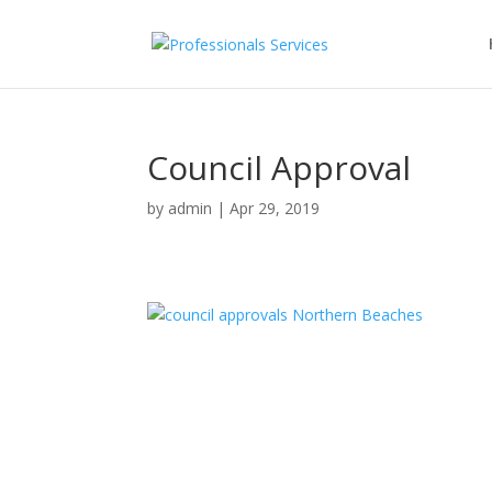
Council Approval
by
admin
|
Apr 29, 2019