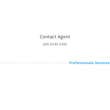
Contact Agent
(08) 8340 0430
All rights reserved copyright© 2025 by
Professionals-Services