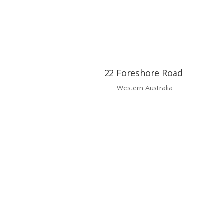
22 Foreshore Road
Western Australia