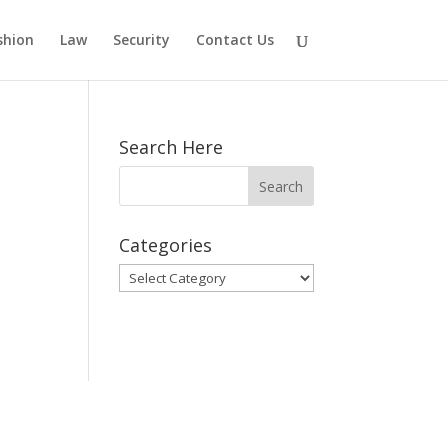
shion
Law
Security
Contact Us
Search Here
Categories
Categories