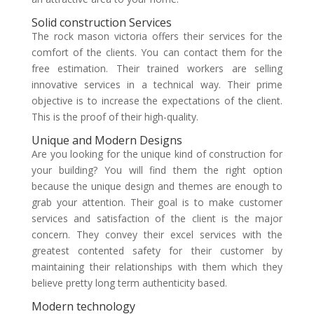
Solid construction Services
The
rock mason victoria
offers their services for the
comfort of the clients. You can contact them for the
free estimation. Their trained workers are selling
innovative services in a technical way. Their prime
objective is to increase the expectations of the client.
This is the proof of their high-quality.
Unique and Modern Designs
Are you looking for the unique kind of construction for
your building? You will find them the right option
because the unique design and themes are enough to
grab your attention. Their goal is to make customer
services and satisfaction of the client is the major
concern. They convey their excel services with the
greatest contented safety for their customer by
maintaining their relationships with them which they
believe pretty long term authenticity based.
Modern technology