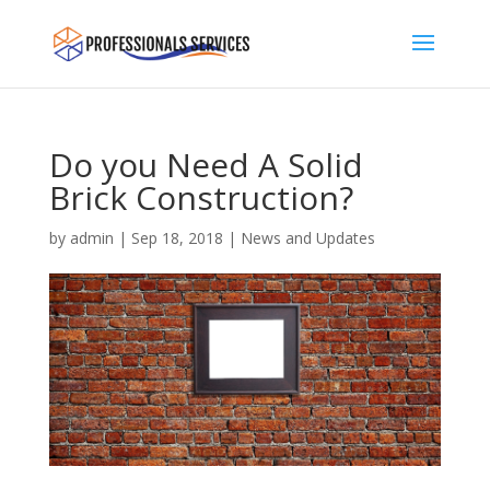
Do you Need A Solid
Brick Construction?
by
admin
|
Sep 18, 2018
|
News and Updates