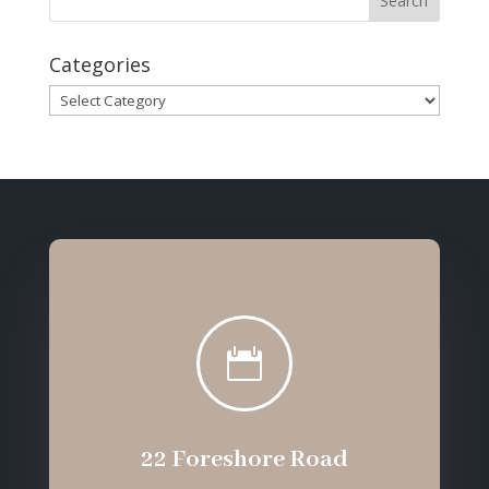
Categories
Categories

22 Foreshore Road