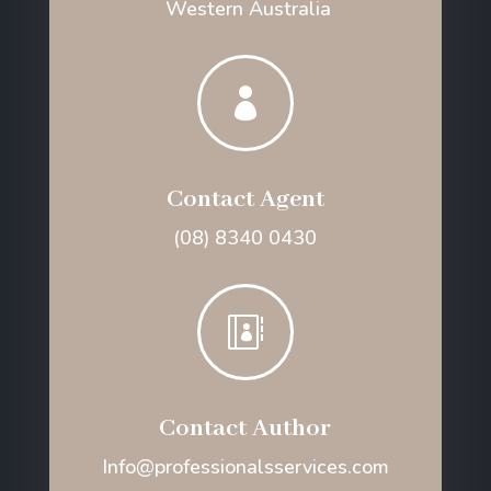
Western Australia

Contact Agent
(08) 8340 0430

Contact Author
Info@professionalsservices.com