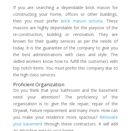
If you are searching a dependable brick mason for
constructing your home, offices or other buildings,
then you must prefer
brick mason victoria
. These
masons are highly dependable for the purpose of the
re-construction, building or renovation. They are
known for their quality services as per the needs of
today.
It is the guarantee of the company to give you
the best administrations with class and style. The
skilled workers know how to fulfill the customers with
top notch items. You must prefer this company due to
the high class services.
Proficient Organization
Do you think that your bathroom and the basement
need your attention? The proficiency of the
organization is to give the tile repair, repair of the
Drywall, Fixture replacement and many more. How can
you make your residence more spacious?
Renovate
your basement
through these contractors. It will add
an attractive area to your home.