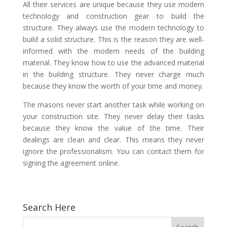
All their services are unique because they use modern
technology and construction gear to build the
structure. They always use the modern technology to
build a solid structure. This is the reason they are well-
informed with the modern needs of the building
material. They know how to use the advanced material
in the building structure. They never charge much
because they know the worth of your time and money.
The masons never start another task while working on
your construction site. They never delay their tasks
because they know the value of the time. Their
dealings are clean and clear. This means they never
ignore the professionalism. You can contact them for
signing the agreement online.
Search Here