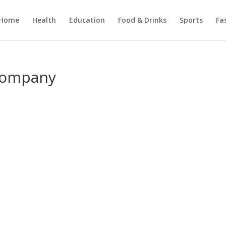
Home
Health
Education
Food & Drinks
Sports
Fa
 Company