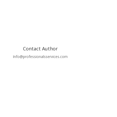
Contact Author
Info@professionalsservices.com