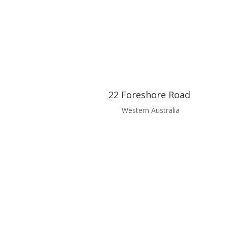
22 Foreshore Road
Western Australia