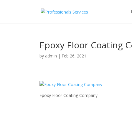
Epoxy Floor Coating
by
admin
|
Feb 26, 2021
Epoxy Floor Coating Company