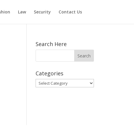
shion
Law
Security
Contact Us
Search Here
Categories
Categories