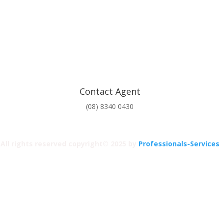
Contact Agent
(08) 8340 0430
All rights reserved copyright© 2025 by
Professionals-Services