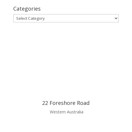
Categories
Categories
22 Foreshore Road
Western Australia