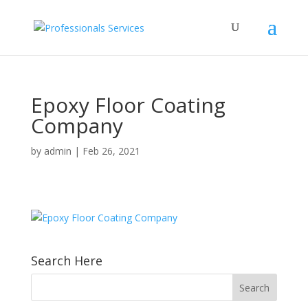
Epoxy Floor Coating
Company
by
admin
|
Feb 26, 2021
Search Here