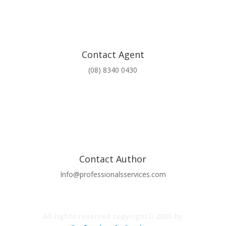
Contact Agent
(08) 8340 0430
Contact Author
Info@professionalsservices.com
All rights reserved copyright© 2025 by