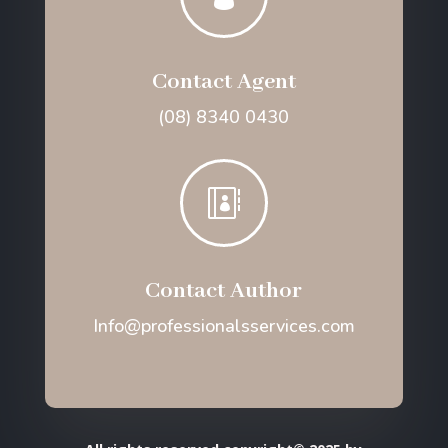
Contact Agent
(08) 8340 0430

Contact Author
Info@professionalsservices.com