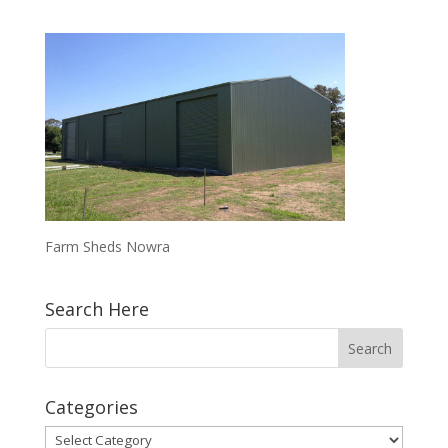
Farm Sheds Nowra
Search Here
Categories
Categories