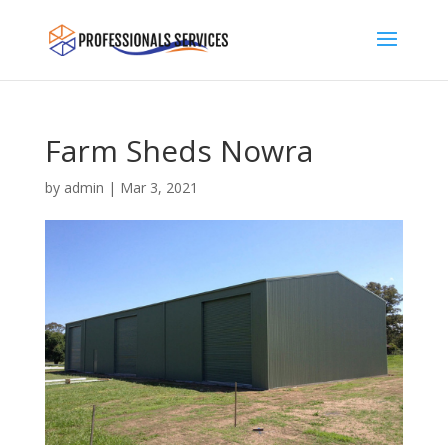
Farm Sheds Nowra
by
admin
|
Mar 3, 2021