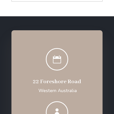

22 Foreshore Road
Western Australia
