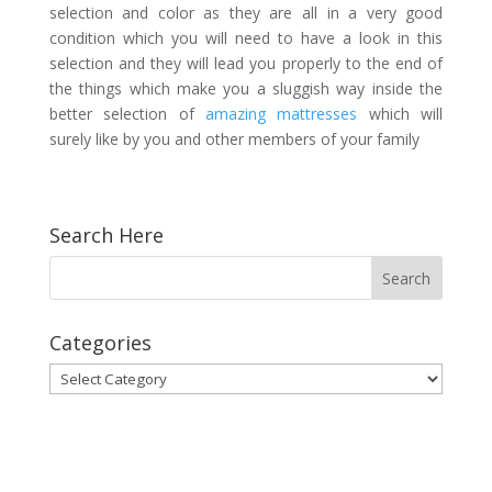
selection and color as they are all in a very good
condition which you will need to have a look in this
selection and they will lead you properly to the end of
the things which make you a sluggish way inside the
better selection of
amazing mattresses
which will
surely like by you and other members of your family
Search Here
Categories
Categories