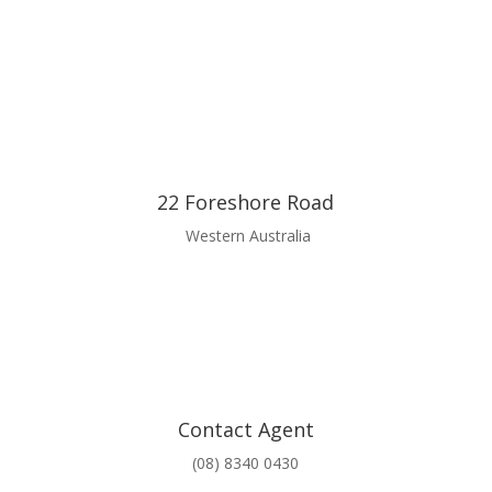
22 Foreshore Road
Western Australia
Contact Agent
(08) 8340 0430