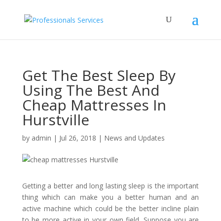
Get The Best Sleep By
Using The Best And
Cheap Mattresses In
Hurstville
by
admin
|
Jul 26, 2018
|
News and Updates
Getting a better and long lasting sleep is the important
thing which can make you a better human and an
active machine which could be the better incline plain
to be more active in your own field. Suppose you are