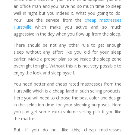
an office man and you have no so much time to sleep
well in night but you indeed it. What you going to do.
You’ll use the service from the
cheap mattresses
Hurstville
which make you active and so much
aggressive in the day when you flow up from the sleep.
There should be not any other rule to get enough
sleep without any effort like you did for your sleep
earlier. Make a proper plan to be inside the sleep zone
overnight tonight. Without this it is not very possible to
enjoy the look and sleep byself.
You need better and cheap rated mattresses from the
Hurstville which is a cheap land in such selling products.
Here you will need to choose the best color and design
in the selection time for your sleeping purposes. Here
you can get some extra volume selling pick if you like
the mattress.
But, if you do not like this;
cheap mattresses