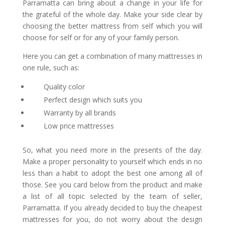
Parramatta
can bring about a change in your life for
the grateful of the whole day. Make your side clear by
choosing the better mattress from self which you will
choose for self or for any of your family person.
Here you can get a combination of many mattresses in
one rule, such as:
Quality color
Perfect design which suits you
Warranty by all brands
Low price mattresses
So, what you need more in the presents of the day.
Make a proper personality to yourself which ends in no
less than a habit to adopt the best one among all of
those. See you card below from the product and make
a list of all topic selected by the team of seller,
Parramatta. If you already decided to buy the cheapest
mattresses for you, do not worry about the design