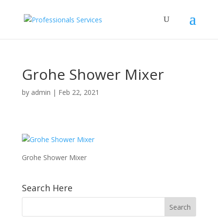
Grohe Shower Mixer
by
admin
|
Feb 22, 2021
Grohe Shower Mixer
Search Here