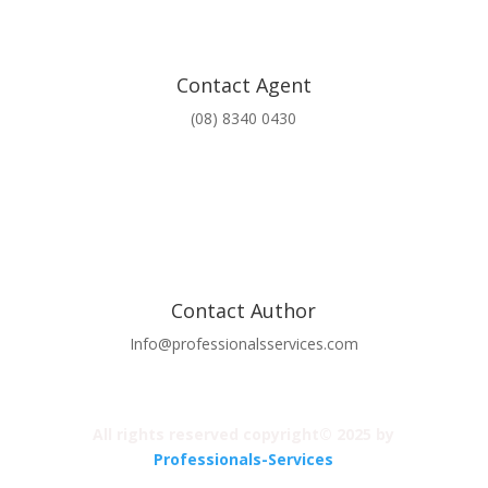
Contact Agent
(08) 8340 0430
Contact Author
Info@professionalsservices.com
All rights reserved copyright© 2025 by
Professionals-Services