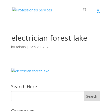
electrician forest lake
by
admin
|
Sep 23, 2020
Search Here
Categories