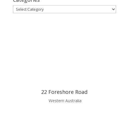
Categories
22 Foreshore Road
Western Australia