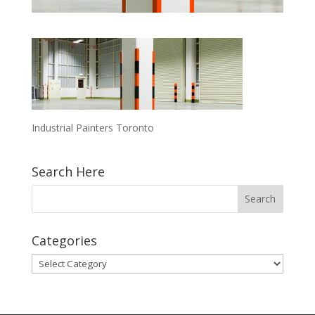
Industrial Painters Toronto
Search Here
Categories
Categories