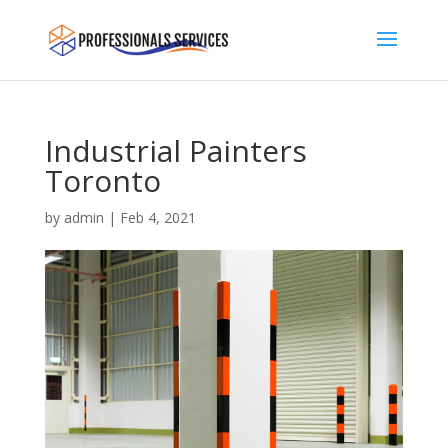
Industrial Painters
Toronto
by
admin
|
Feb 4, 2021