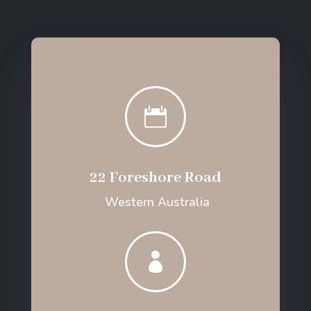

22 Foreshore Road
Western Australia
