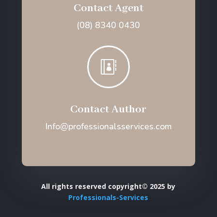
Contact Agent
(08) 8340 0430

Contact Author
Info@professionalsservices.com
All rights reserved copyright© 2025 by
Professionals-Services