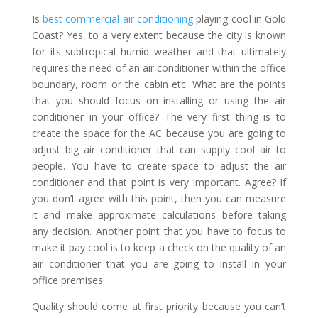
Is
best commercial air conditioning
playing cool in Gold
Coast? Yes, to a very extent because the city is known
for its subtropical humid weather and that ultimately
requires the need of an air conditioner within the office
boundary, room or the cabin etc. What are the points
that you should focus on installing or using the air
conditioner in your office? The very first thing is to
create the space for the AC because you are going to
adjust big air conditioner that can supply cool air to
people. You have to create space to adjust the air
conditioner and that point is very important. Agree? If
you don’t agree with this point, then you can measure
it and make approximate calculations before taking
any decision. Another point that you have to focus to
make it pay cool is to keep a check on the quality of an
air conditioner that you are going to install in your
office premises.
Quality should come at first priority because you can’t