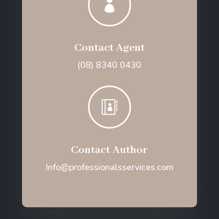

Contact Agent
(08) 8340 0430

Contact Author
Info@professionalsservices.com