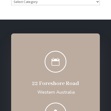
Categories

22 Foreshore Road
Western Australia