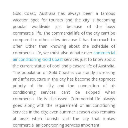
Gold Coast, Australia has always been a famous
vacation spot for tourists and the city is becoming
popular worldwide just because of the busy
commercial life. The commercial life of the city can’t be
compared to other cities because it has too much to
offer. Other than knowing about the schedule of
commercial life, we must also debate over
commercial
air conditioning Gold Coast
services just to know about
the current status of cool and pleasant life of Australia.
The population of Gold Coast is constantly increasing
and infrastructure in the city has become the topmost
priority of the city and the connection of air
conditioning services can’t be skipped when
commercial life is discussed. Commercial life always
goes along with the requirement of air conditioning
services in the city; even summer season also remains
at peak when tourists visit the city that makes
commercial air conditioning services important.