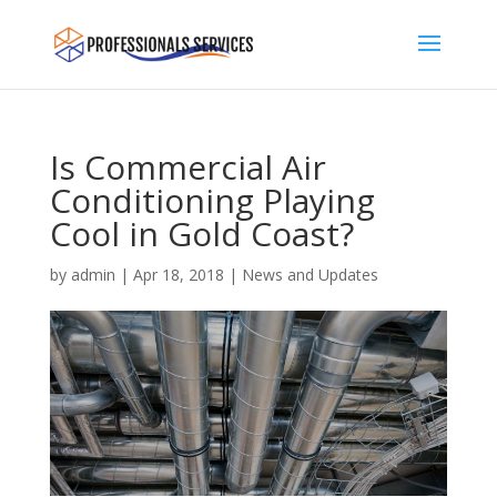
Is Commercial Air
Conditioning Playing
Cool in Gold Coast?
by
admin
|
Apr 18, 2018
|
News and Updates