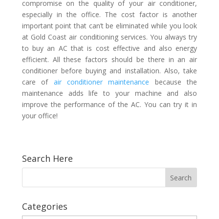
compromise on the quality of your air conditioner,
especially in the office. The cost factor is another
important point that can’t be eliminated while you look
at
Gold Coast air conditioning
services. You always try
to buy an AC that is cost effective and also energy
efficient. All these factors should be there in an air
conditioner before buying and installation. Also, take
care of
air conditioner maintenance
because the
maintenance adds life to your machine and also
improve the performance of the AC. You can try it in
your office!
Search Here
Categories