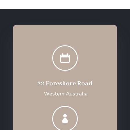

22 Foreshore Road
Western Australia
