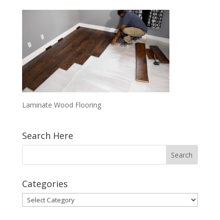
Laminate Wood Flooring
Search Here
Categories
Categories