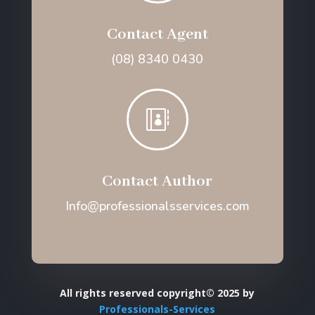
Contact Agent
(08) 8340 0430

Contact Author
Info@professionalsservices.com
All rights reserved copyright© 2025 by
Professionals-Services