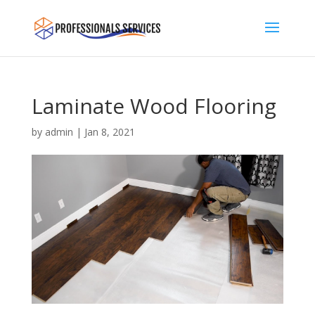
Laminate Wood Flooring
by
admin
|
Jan 8, 2021