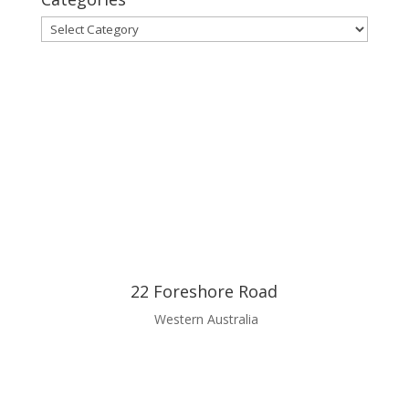
Categories
22 Foreshore Road
Western Australia