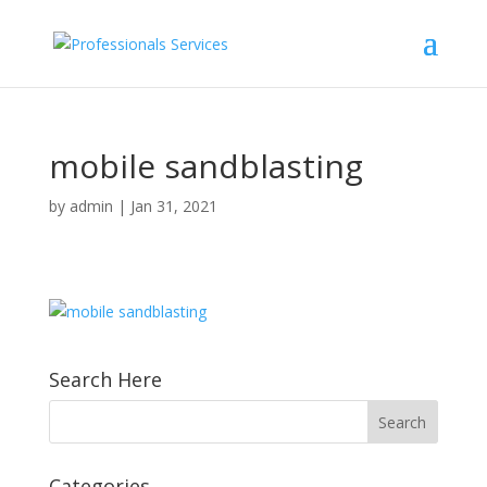
mobile sandblasting
by
admin
|
Jan 31, 2021
Search Here
Categories