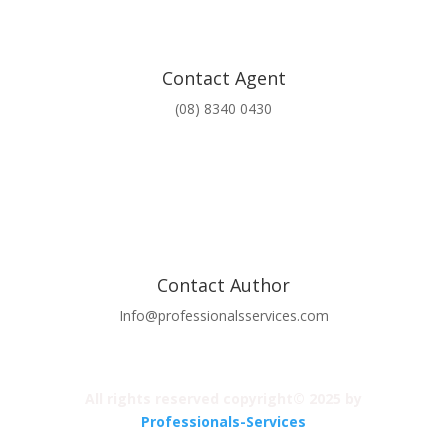
Contact Agent
(08) 8340 0430
Contact Author
Info@professionalsservices.com
All rights reserved copyright© 2025 by
Professionals-Services