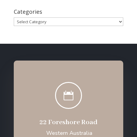
Categories
Categories

22 Foreshore Road
Western Australia