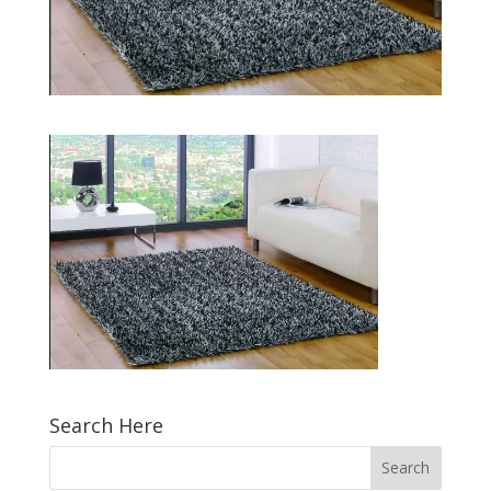
Search Here