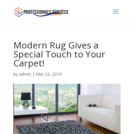
Modern Rug Gives a
Special Touch to Your
Carpet!
by
admin
|
Mar 22, 2019