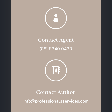

Contact Agent
(08) 8340 0430

Contact Author
Info@professionalsservices.com