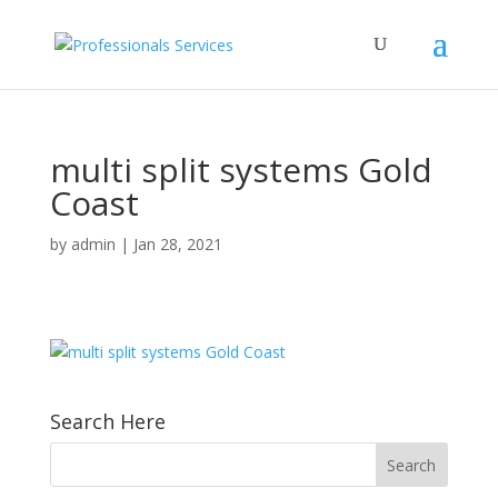
multi split systems Gold
Coast
by
admin
|
Jan 28, 2021
Search Here