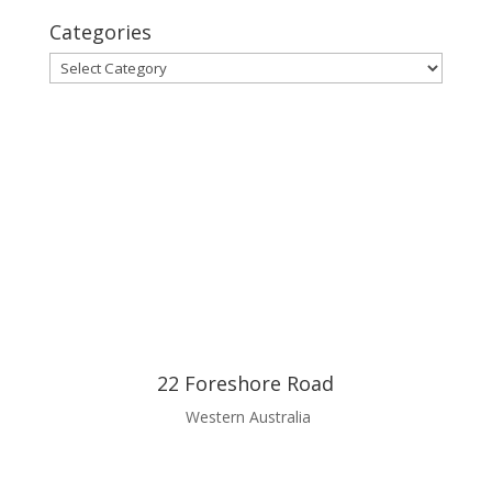
Categories
Categories
22 Foreshore Road
Western Australia