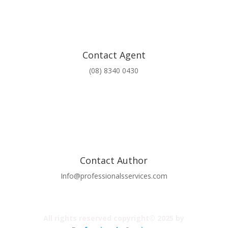
Contact Agent
(08) 8340 0430
Contact Author
Info@professionalsservices.com
All rights reserved copyright© 2025 by