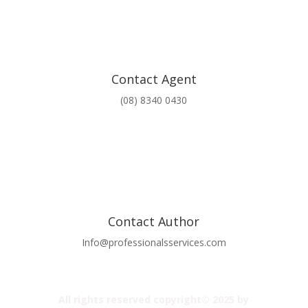
Contact Agent
(08) 8340 0430
Contact Author
Info@professionalsservices.com
All rights reserved copyright© 2025 by