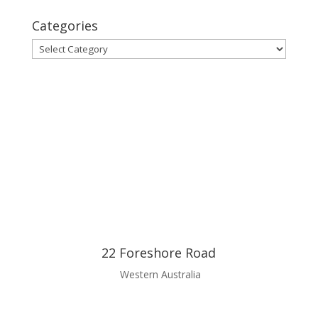
Categories
Categories
22 Foreshore Road
Western Australia