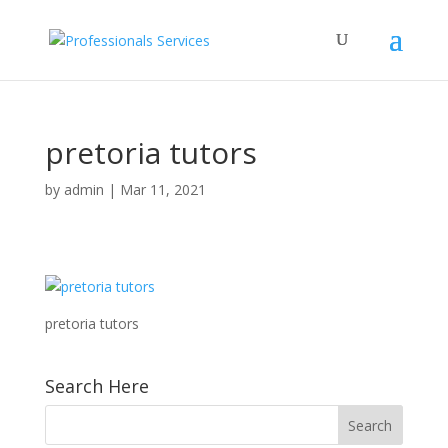
pretoria tutors
by
admin
|
Mar 11, 2021
pretoria tutors
Search Here