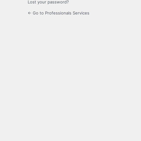
Lost your password?
← Go to Professionals Services