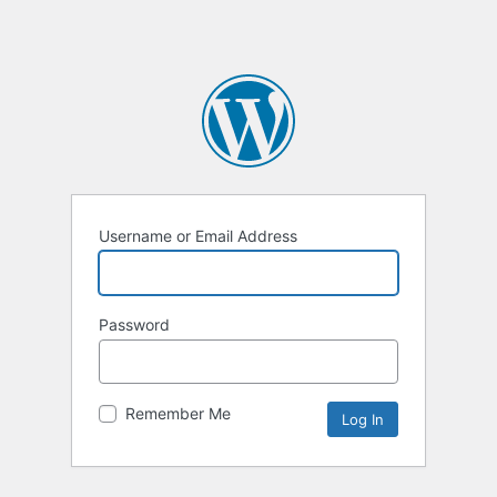
Username or Email Address
Password
Remember Me