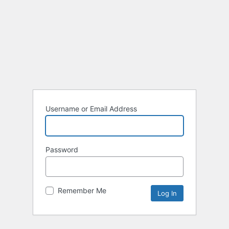
Username or Email Address
Password
Remember Me