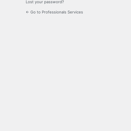
Lost your password?
← Go to Professionals Services