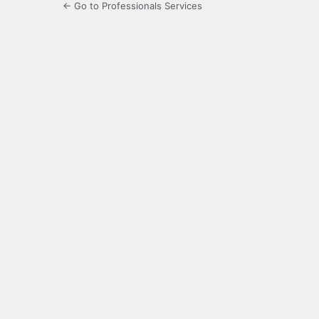
← Go to Professionals Services