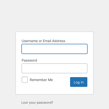
Log
In
Username or Email Address
Password
Remember Me
Lost your password?