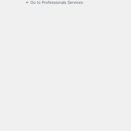
← Go to Professionals Services