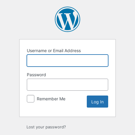
Log
In
Username or Email Address
Password
Remember Me
Lost your password?