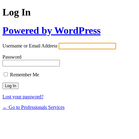
Log In
Powered by WordPress
Username or Email Address
Password
Remember Me
Lost your password?
← Go to Professionals Services