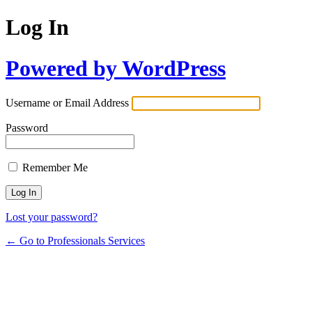
Log In
Powered by WordPress
Username or Email Address
Password
Remember Me
Lost your password?
← Go to Professionals Services