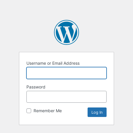
Username or Email Address
Password
Remember Me