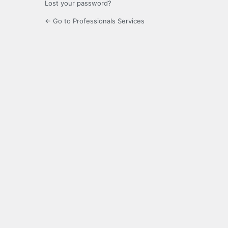
Lost your password?
← Go to Professionals Services