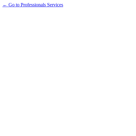
← Go to Professionals Services