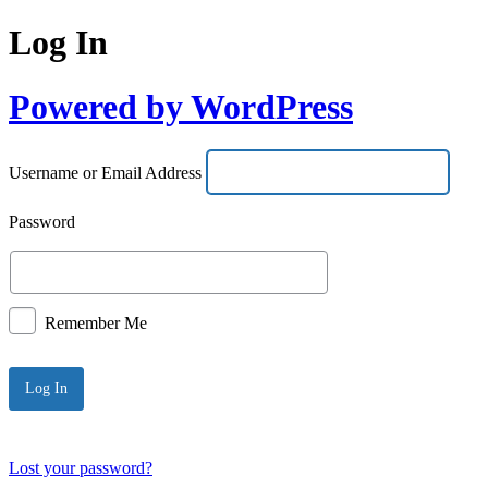
Log In
Powered by WordPress
Username or Email Address
Password
Remember Me
Lost your password?