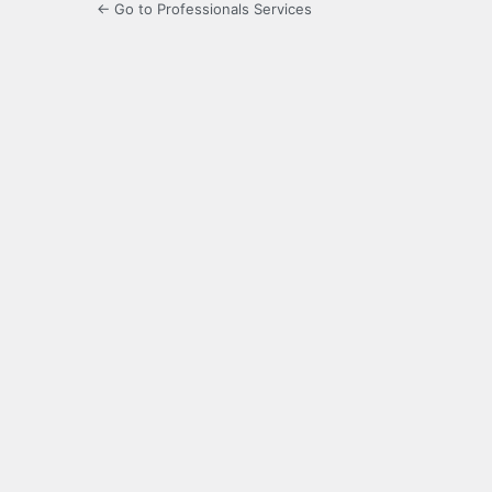
← Go to Professionals Services