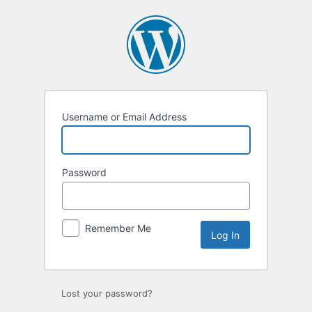
Log
In
Username or Email Address
Password
Remember Me
Lost your password?