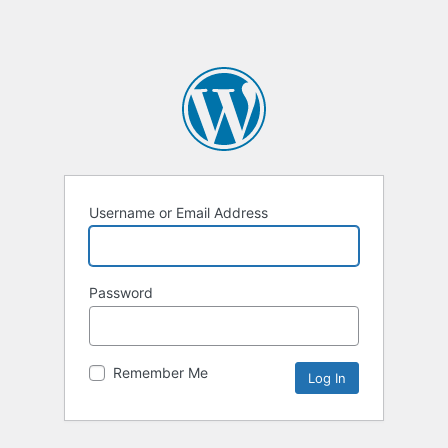
Username or Email Address
Password
Remember Me