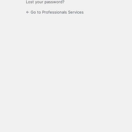
Lost your password?
← Go to Professionals Services