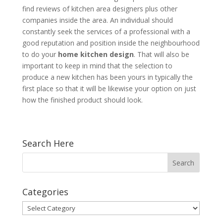
find reviews of kitchen area designers plus other
companies inside the area. An individual should
constantly seek the services of a professional with a
good reputation and position inside the neighbourhood
to do your
home kitchen design
. That will also be
important to keep in mind that the selection to
produce a new kitchen has been yours in typically the
first place so that it will be likewise your option on just
how the finished product should look.
Search Here
Categories
Categories