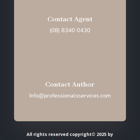
Contact Agent
(08) 8340 0430
Contact Author
Info@professionalsservices.com
All rights reserved copyright© 2025 by