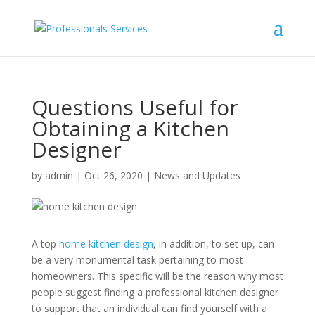
Questions Useful for
Obtaining a Kitchen
Designer
by
admin
|
Oct 26, 2020
|
News and Updates
A top
home kitchen design
, in addition, to set up, can
be a very monumental task pertaining to most
homeowners. This specific will be the reason why most
people suggest finding a professional kitchen designer
to support that an individual can find yourself with a