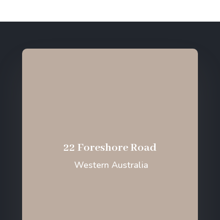
22 Foreshore Road
Western Australia