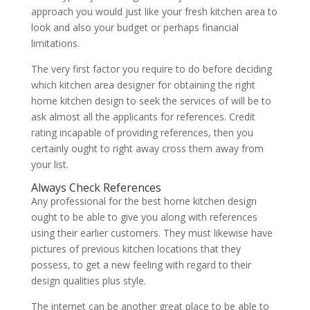
approach you would just like your fresh kitchen area to
look and also your budget or perhaps financial
limitations.
The very first factor you require to do before deciding
which kitchen area designer for obtaining the right
home kitchen design to seek the services of will be to
ask almost all the applicants for references. Credit
rating incapable of providing references, then you
certainly ought to right away cross them away from
your list.
Always Check References
Any professional for the best home kitchen design
ought to be able to give you along with references
using their earlier customers. They must likewise have
pictures of previous kitchen locations that they
possess, to get a new feeling with regard to their
design qualities plus style.
The internet can be another great place to be able to