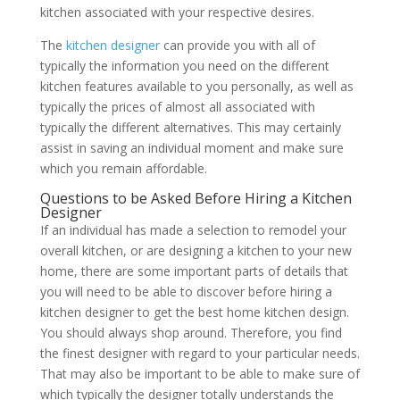
kitchen associated with your respective desires.
The
kitchen designer
can provide you with all of
typically the information you need on the different
kitchen features available to you personally, as well as
typically the prices of almost all associated with
typically the different alternatives. This may certainly
assist in saving an individual moment and make sure
which you remain affordable.
Questions to be Asked Before Hiring a Kitchen
Designer
If an individual has made a selection to remodel your
overall kitchen, or are designing a kitchen to your new
home, there are some important parts of details that
you will need to be able to discover before hiring a
kitchen designer to get the best home kitchen design.
You should always shop around. Therefore, you find
the finest designer with regard to your particular needs.
That may also be important to be able to make sure of
which typically the designer totally understands the