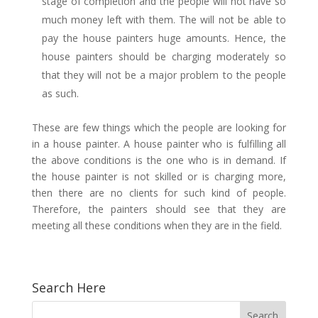
stage of completion and the people will not have so
much money left with them. The will not be able to
pay the house painters huge amounts. Hence, the
house painters should be charging moderately so
that they will not be a major problem to the people
as such.
These are few things which the people are looking for
in a house painter. A house painter who is fulfilling all
the above conditions is the one who is in demand. If
the house painter is not skilled or is charging more,
then there are no clients for such kind of people.
Therefore, the painters should see that they are
meeting all these conditions when they are in the field.
Search Here