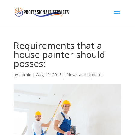
Requirements that a
house painter should
posses:
by
admin
|
Aug 15, 2018
|
News and Updates