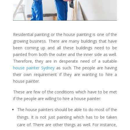
Residential painting or the house painting is one of the
growing business. There are many buildings that have
been coming up and all these buildings need to be
painted from both the outer and the inner side as well.
Therefore, they are in desperate need of a suitable
house painter Sydney
as such. The people are having
their own requirement if they are wanting to hire a
house painter.
These are few of the conditions which have to be met
if the people are willing to hire a house painter:
The house painters should be able to do most of the
things. It is not just painting which has to be taken
care of. There are other things as well. For instance,