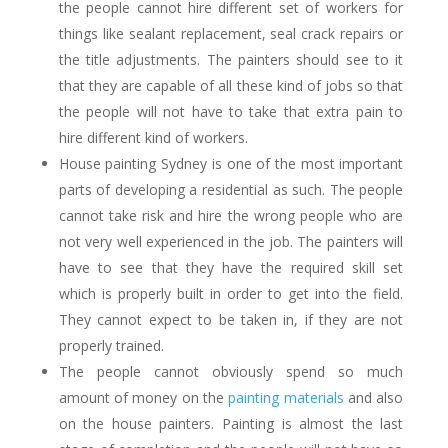
the people cannot hire different set of workers for
things like sealant replacement, seal crack repairs or
the title adjustments. The painters should see to it
that they are capable of all these kind of jobs so that
the people will not have to take that extra pain to
hire different kind of workers.
House painting Sydney
is one of the most important
parts of developing a residential as such. The people
cannot take risk and hire the wrong people who are
not very well experienced in the job. The painters will
have to see that they have the required skill set
which is properly built in order to get into the field.
They cannot expect to be taken in, if they are not
properly trained.
The people cannot obviously spend so much
amount of money on the
painting materials
and also
on the house painters. Painting is almost the last