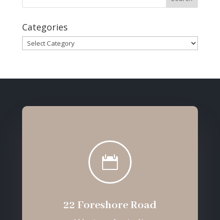
Categories
Categories

22 Foreshore Road