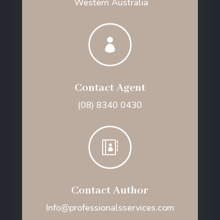
Western Australia

Contact Agent
(08) 8340 0430

Contact Author
Info@professionalsservices.com