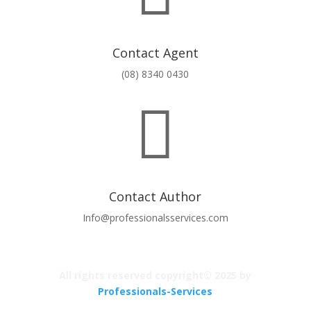
Contact Agent
(08) 8340 0430

Contact Author
Info@professionalsservices.com
All rights reserved copyright© 2025 by
Professionals-Services