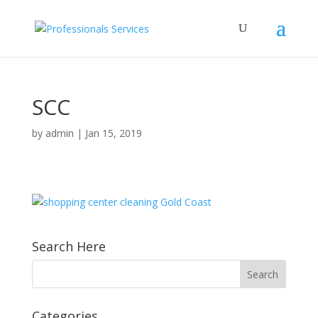
SCC
by
admin
|
Jan 15, 2019
Search Here
Categories