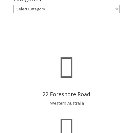
Categories

22 Foreshore Road
Western Australia
