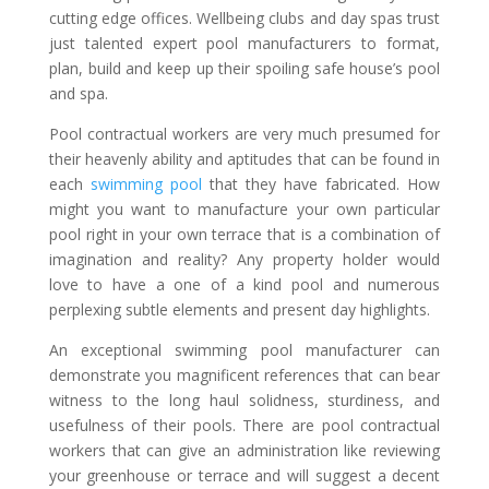
cutting edge offices. Wellbeing clubs and day spas trust
just talented expert pool manufacturers to format,
plan, build and keep up their spoiling safe house’s pool
and spa.
Pool contractual workers are very much presumed for
their heavenly ability and aptitudes that can be found in
each
swimming pool
that they have fabricated. How
might you want to manufacture your own particular
pool right in your own terrace that is a combination of
imagination and reality? Any property holder would
love to have a one of a kind pool and numerous
perplexing subtle elements and present day highlights.
An exceptional swimming pool manufacturer can
demonstrate you magnificent references that can bear
witness to the long haul solidness, sturdiness, and
usefulness of their pools. There are pool contractual
workers that can give an administration like reviewing
your greenhouse or terrace and will suggest a decent