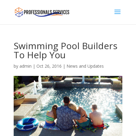
Swimming Pool Builders
To Help You
by
admin
|
Oct 26, 2016
|
News and Updates