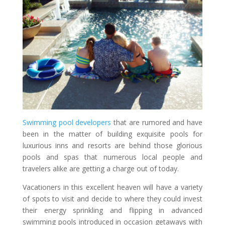
Swimming pool developers
that are rumored and have
been in the matter of building exquisite pools for
luxurious inns and resorts are behind those glorious
pools and spas that numerous local people and
travelers alike are getting a charge out of today.
Vacationers in this excellent heaven will have a variety
of spots to visit and decide to where they could invest
their energy sprinkling and flipping in advanced
swimming pools introduced in occasion getaways with