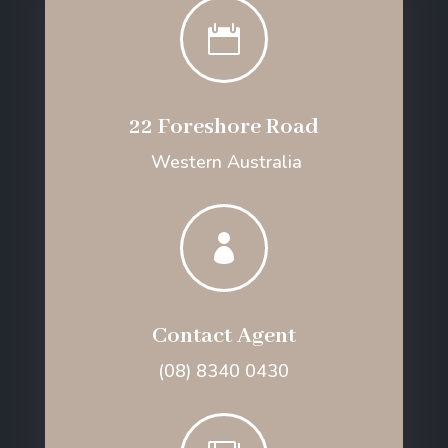

22 Foreshore Road
Western Australia

Contact Agent
(08) 8340 0430