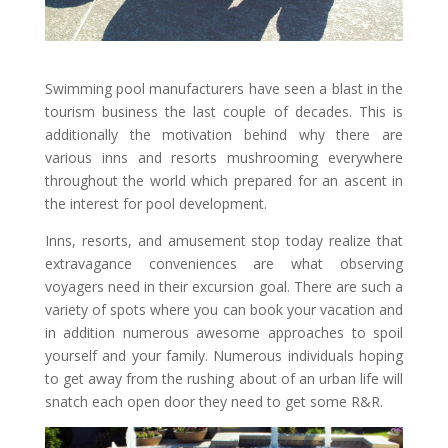
Swimming pool manufacturers have seen a blast in the
tourism business the last couple of decades. This is
additionally the motivation behind why there are
various inns and resorts mushrooming everywhere
throughout the world which prepared for an ascent in
the interest for pool development.
Inns, resorts, and amusement stop today realize that
extravagance conveniences are what observing
voyagers need in their excursion goal. There are such a
variety of spots where you can book your vacation and
in addition numerous awesome approaches to spoil
yourself and your family. Numerous individuals hoping
to get away from the rushing about of an urban life will
snatch each open door they need to get some R&R.