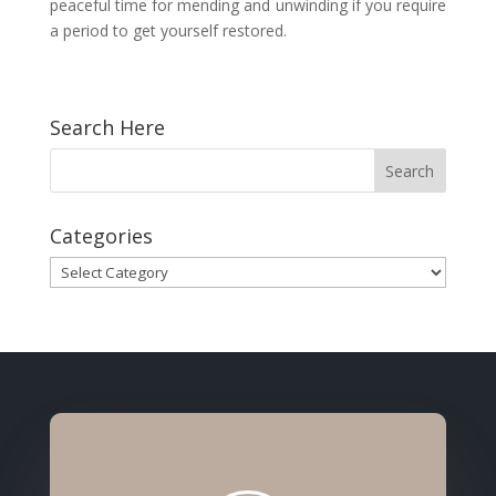
peaceful time for mending and unwinding if you require
a period to get yourself restored.
Search Here
Categories
Categories