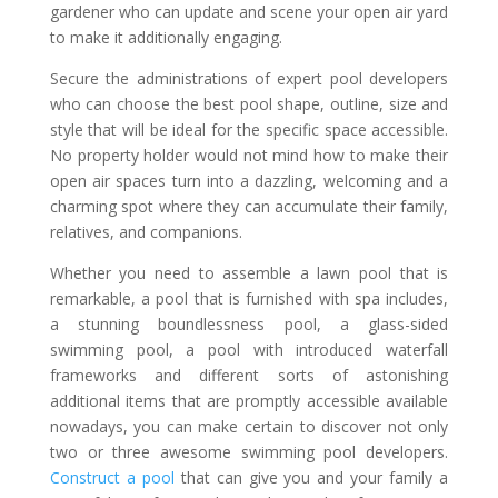
gardener who can update and scene your open air yard
to make it additionally engaging.
Secure the administrations of expert pool developers
who can choose the best pool shape, outline, size and
style that will be ideal for the specific space accessible.
No property holder would not mind how to make their
open air spaces turn into a dazzling, welcoming and a
charming spot where they can accumulate their family,
relatives, and companions.
Whether you need to assemble a lawn pool that is
remarkable, a pool that is furnished with spa includes,
a stunning boundlessness pool, a glass-sided
swimming pool, a pool with introduced waterfall
frameworks and different sorts of astonishing
additional items that are promptly accessible available
nowadays, you can make certain to discover not only
two or three awesome swimming pool developers.
Construct a pool
that can give you and your family a