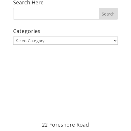
Search Here
Categories
Categories
22 Foreshore Road