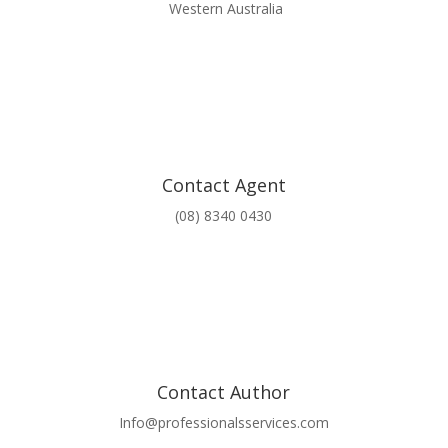
Western Australia
Contact Agent
(08) 8340 0430
Contact Author
Info@professionalsservices.com