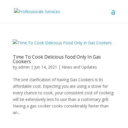
Time To Cook Delicious Food Only In Gas
Cookers
by
admin
|
Jun 14, 2021
|
News and Updates
The one clarification of having Gas Cookers is its
affordable cost. Expecting you are using a stove for
every chance to cook, your consistent cost of cooking
will be extensively less to use than a customary grill.
Having a gas cooker cooks considerably faster than
an...