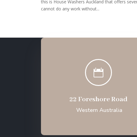
this is House Washers Auckland that offers sever
cannot do any work without...

22 Foreshore Road
Western Australia