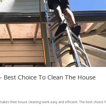
 Best Choice To Clean The House
makes their house cleaning work easy and efficient. The best choice f