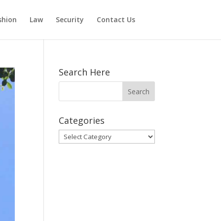
shion
Law
Security
Contact Us
Search Here
Categories
Categories