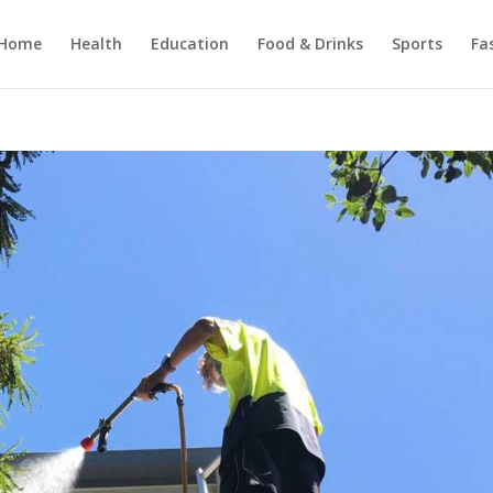
Home
Health
Education
Food & Drinks
Sports
Fa