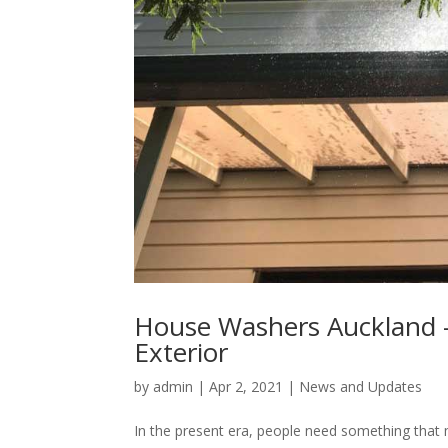
House Washers Auckland –
Exterior
by
admin
|
Apr 2, 2021
|
News and Updates
In the present era, people need something that 