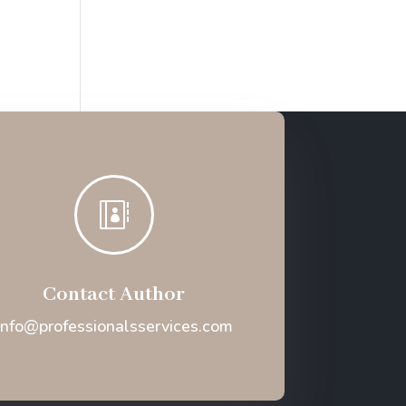

Contact Author
Info@professionalsservices.com