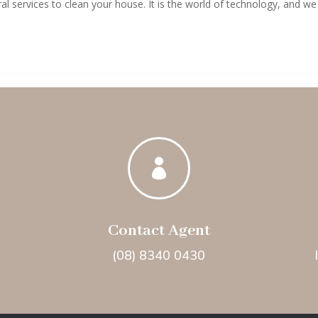
al services to clean your house. It is the world of technology, and we

Contact Agent
(08) 8340 0430