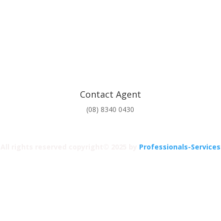
Contact Agent
(08) 8340 0430
All rights reserved copyright© 2025 by
Professionals-Services