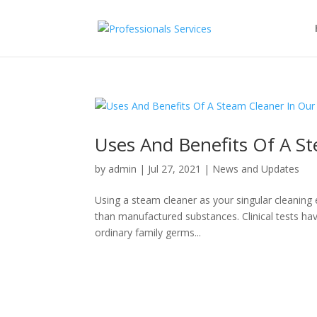
Uses And Benefits Of A St
by
admin
|
Jul 27, 2021
|
News and Updates
Using a steam cleaner as your singular cleaning e
than manufactured substances. Clinical tests hav
ordinary family germs...