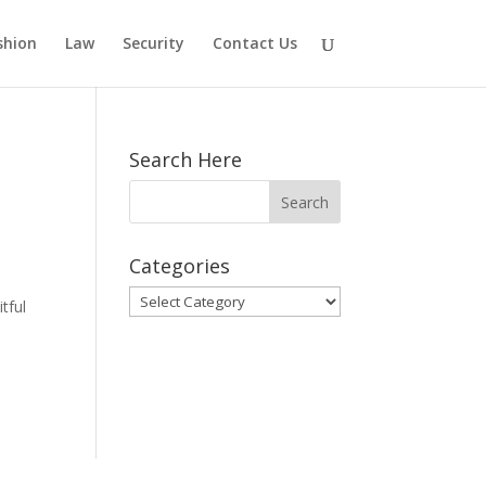
shion
Law
Security
Contact Us
Search Here
Categories
Categories
tful