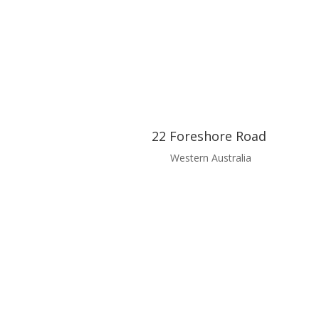
22 Foreshore Road
Western Australia