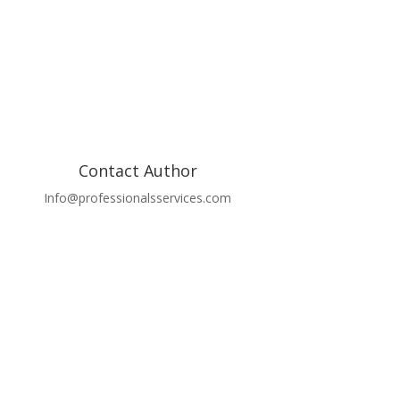
Contact Author
Info@professionalsservices.com