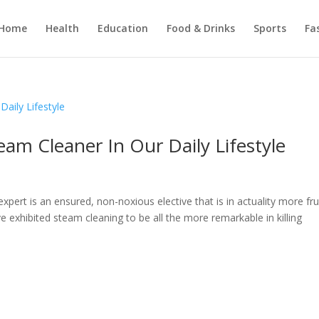
Home
Health
Education
Food & Drinks
Sports
Fa
eam Cleaner In Our Daily Lifestyle
xpert is an ensured, non-noxious elective that is in actuality more frui
e exhibited steam cleaning to be all the more remarkable in killing