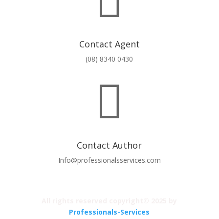

Contact Agent
(08) 8340 0430

Contact Author
Info@professionalsservices.com
All rights reserved copyright© 2025 by
Professionals-Services