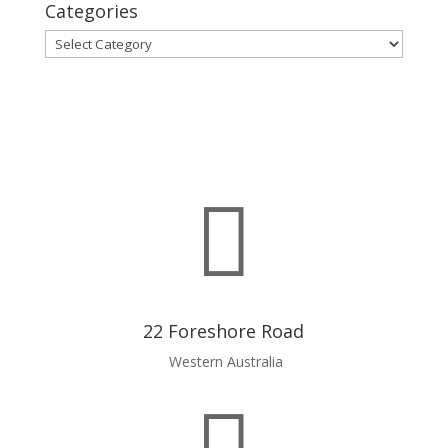
Categories
Categories

22 Foreshore Road
Western Australia