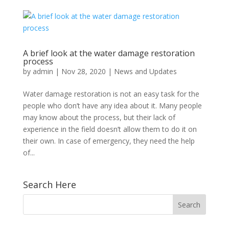
A brief look at the water damage restoration
process
by
admin
|
Nov 28, 2020
|
News and Updates
Water damage restoration is not an easy task for the
people who don’t have any idea about it. Many people
may know about the process, but their lack of
experience in the field doesn’t allow them to do it on
their own. In case of emergency, they need the help
of...
Search Here