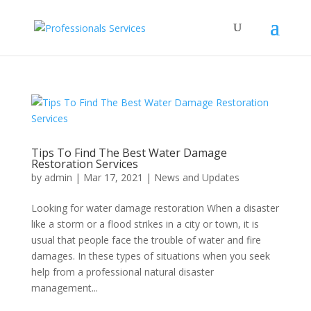
Tips To Find The Best Water Damage
Restoration Services
by
admin
|
Mar 17, 2021
|
News and Updates
Looking for water damage restoration When a disaster
like a storm or a flood strikes in a city or town, it is
usual that people face the trouble of water and fire
damages. In these types of situations when you seek
help from a professional natural disaster
management...