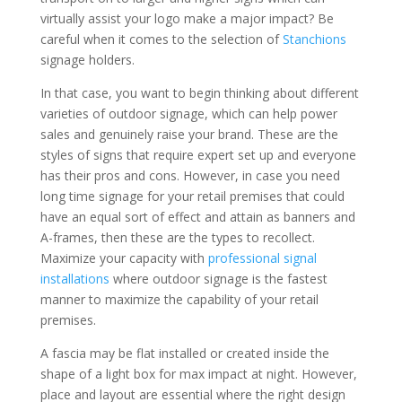
virtually assist your logo make a major impact? Be
careful when it comes to the selection of
Stanchions
signage holders.
In that case, you want to begin thinking about different
varieties of outdoor signage, which can help power
sales and genuinely raise your brand. These are the
styles of signs that require expert set up and everyone
has their pros and cons. However, in case you need
long time signage for your retail premises that could
have an equal sort of effect and attain as banners and
A-frames, then these are the types to recollect.
Maximize your capacity with
professional signal
installations
where outdoor signage is the fastest
manner to maximize the capability of your retail
premises.
A fascia may be flat installed or created inside the
shape of a light box for max impact at night. However,
place and layout are essential where the right design