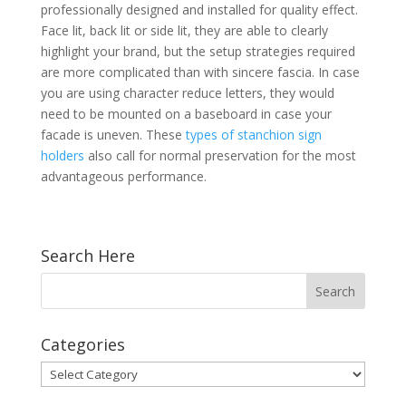
professionally designed and installed for quality effect.
Face lit, back lit or side lit, they are able to clearly
highlight your brand, but the setup strategies required
are more complicated than with sincere fascia. In case
you are using character reduce letters, they would
need to be mounted on a baseboard in case your
facade is uneven. These
types of stanchion sign
holders
also call for normal preservation for the most
advantageous performance.
Search Here
Categories
Categories