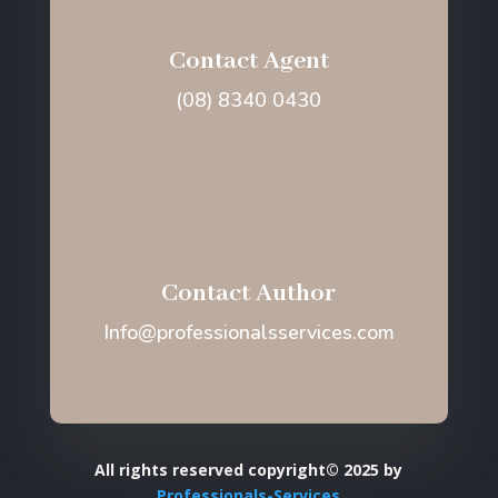
Contact Agent
(08) 8340 0430
Contact Author
Info@professionalsservices.com
All rights reserved copyright© 2025 by
Professionals-Services