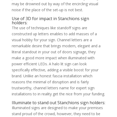
may be drowned out by way of the encircling visual
noise if the place of the set-up is not best.
Use of 3D for impact in Stanchions sign
holders:
The use of techniques like standoff signs are
constructed up letters enables to add masses of a
visual hobby for your sign. Channel letters are a
remarkable desire that brings modern, elegant and a
literal standout in your out of doors signage, they
make a good more impact when illuminated with
power efficient LEDs. A halo lit sign can look
specifically effective, adding a visible boost for your
brand. Unlike an honest fascia installation which
reasons the minimal of disruption and is fairly
trustworthy, channel letters name for expert sign
installations to in reality get the nice from your funding.
Illuminate to stand out Stanchions sign holders:
Illuminated signs are designed to make your premises
stand proud of the crowd, however, they need to be