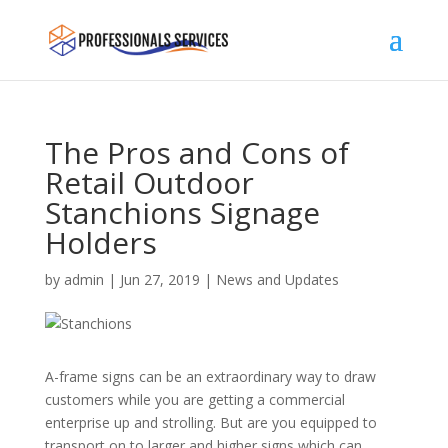
The Pros and Cons of
Retail Outdoor
Stanchions Signage
Holders
by
admin
|
Jun 27, 2019
|
News and Updates
A-frame signs can be an extraordinary way to draw
customers while you are getting a commercial
enterprise up and strolling. But are you equipped to
transport on to larger and higher signs which can