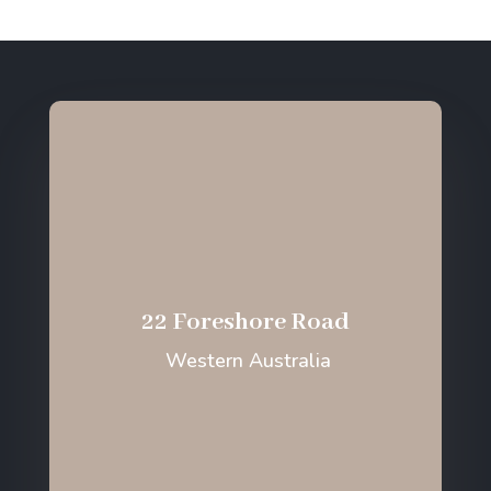
22 Foreshore Road
Western Australia