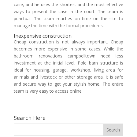
case, and he uses the shortest and the most effective
ways to present the case in the court. The team is
punctual. The team reaches on time on the site to
manage the time with the formal procedures.
Inexpensive construction
Cheap construction is not always important. Cheap
becomes more expensive in some cases. While the
bathroom renovations campbelltown need less
investment at the initial level. Pole barn structure is
ideal for housing, garage, workshop, living area for
animals and livestock or other storage area. It is safe
and secure way to get your stylish home. The entire
team is very easy to access online.
Search Here