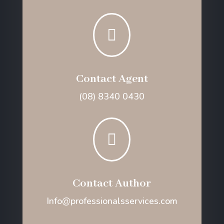

Contact Agent
(08) 8340 0430

Contact Author
Info@professionalsservices.com