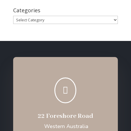
Categories
Categories

22 Foreshore Road
Western Australia