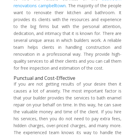
renovations campbelltown
. The majority of the people
want to renovate their kitchen and bathroom. It
provides its clients with the resources and experience
to the big firms but with the personal attention,
dedication, and intimacy that it is known for. There are
several unique areas in which builders work. A reliable
team helps clients in handling construction and
renovation in a professional way. They provide high-
quality services to all their clients and you can call them
for free inspection and estimation of the cost.
Punctual and Cost-Effective
If you are not getting results of your desire then it
causes a lot of anxiety. The most important factor is
that your builder provides the services to bath enamel
repair on your behalf on time. In this way, he can save
the valuable money and time of the client. If you hire
his services, then you do not need to pay extra fees,
hidden charges, over-priced charges, and many more.
The experienced team knows its way to handle the