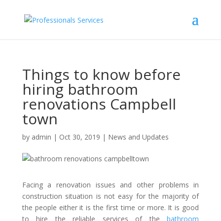
Things to know before
hiring bathroom
renovations Campbell
town
by
admin
|
Oct 30, 2019
|
News and Updates
Facing a renovation issues and other problems in
construction situation is not easy for the majority of
the people either it is the first time or more. It is good
to hire the reliable services of the
bathroom