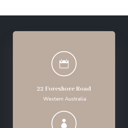

22 Foreshore Road
Western Australia
