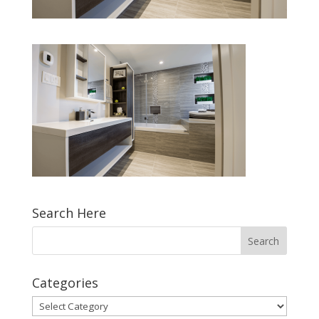
Search Here
Categories
Categories