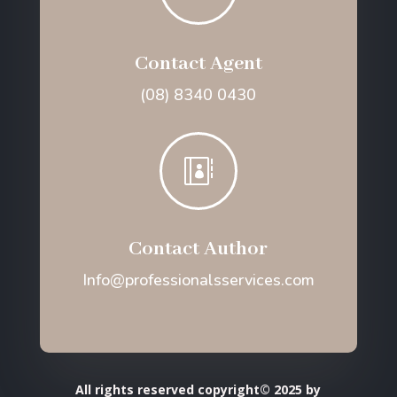
Contact Agent
(08) 8340 0430

Contact Author
Info@professionalsservices.com
All rights reserved copyright© 2025 by