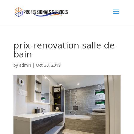
prix-renovation-salle-de-
bain
by
admin
|
Oct 30, 2019