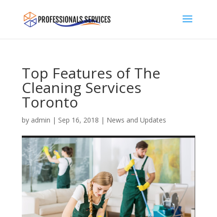
Top Features of The
Cleaning Services
Toronto
by
admin
|
Sep 16, 2018
|
News and Updates