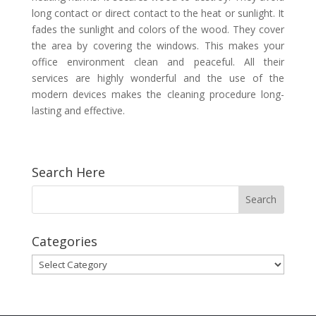
long contact or direct contact to the heat or sunlight. It
fades the sunlight and colors of the wood. They cover
the area by covering the windows. This makes your
office environment clean and peaceful. All their
services are highly wonderful and the use of the
modern devices makes the cleaning procedure long-
lasting and effective.
Search Here
Categories
Categories