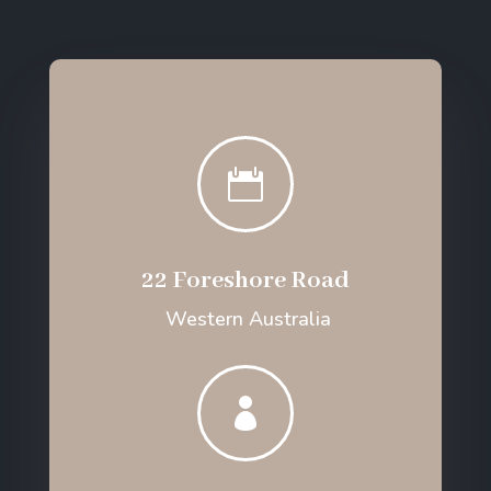

22 Foreshore Road
Western Australia
