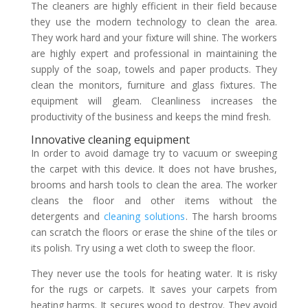
The cleaners are highly efficient in their field because
they use the modern technology to clean the area.
They work hard and your fixture will shine. The workers
are highly expert and professional in maintaining the
supply of the soap, towels and paper products. They
clean the monitors, furniture and glass fixtures. The
equipment will gleam. Cleanliness increases the
productivity of the business and keeps the mind fresh.
Innovative cleaning equipment
In order to avoid damage try to vacuum or sweeping
the carpet with this device. It does not have brushes,
brooms and harsh tools to clean the area. The worker
cleans the floor and other items without the
detergents and
cleaning solutions
. The harsh brooms
can scratch the floors or erase the shine of the tiles or
its polish. Try using a wet cloth to sweep the floor.
They never use the tools for heating water. It is risky
for the rugs or carpets. It saves your carpets from
heating harms. It secures wood to destroy. They avoid