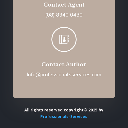
Contact Agent
(08) 8340 0430

Contact Author
Info@professionalsservices.com
All rights reserved copyright© 2025 by
Professionals-Services