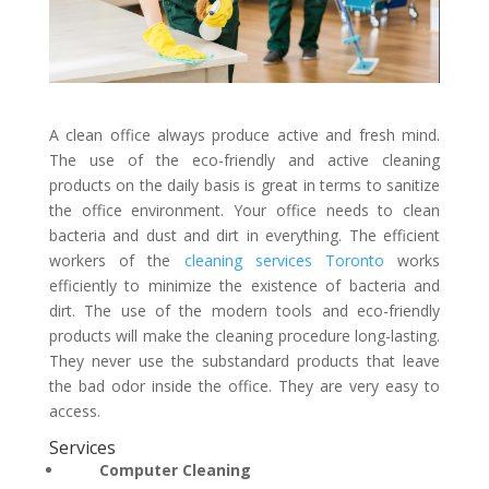
A clean office always produce active and fresh mind.
The use of the eco-friendly and active cleaning
products on the daily basis is great in terms to sanitize
the office environment. Your office needs to clean
bacteria and dust and dirt in everything. The efficient
workers of the
cleaning services Toronto
works
efficiently to minimize the existence of bacteria and
dirt. The use of the modern tools and eco-friendly
products will make the cleaning procedure long-lasting.
They never use the substandard products that leave
the bad odor inside the office. They are very easy to
access.
Services
Computer Cleaning