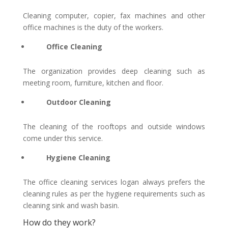
Cleaning computer, copier, fax machines and other
office machines is the duty of the workers.
Office Cleaning
The organization provides deep cleaning such as
meeting room, furniture, kitchen and floor.
Outdoor Cleaning
The cleaning of the rooftops and outside windows
come under this service.
Hygiene Cleaning
The
office cleaning services logan
always prefers the
cleaning rules as per the hygiene requirements such as
cleaning sink and wash basin.
How do they work?