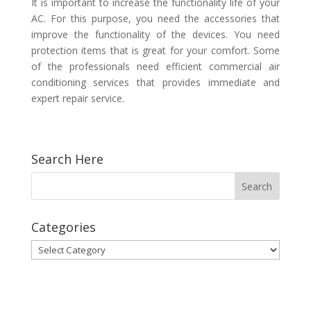
It is important to increase the functionality life of your
AC. For this purpose, you need the accessories that
improve the functionality of the devices. You need
protection items that is great for your comfort. Some
of the professionals need efficient
commercial air
conditioning services
that provides immediate and
expert repair service.
Search Here
Categories
Categories