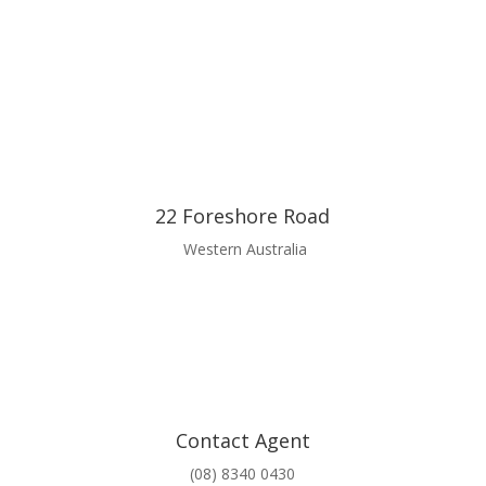
22 Foreshore Road
Western Australia
Contact Agent
(08) 8340 0430