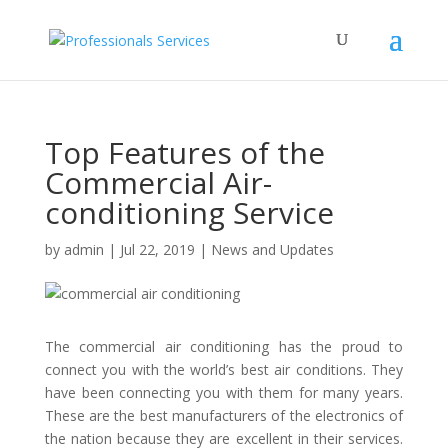
Top Features of the
Commercial Air-
conditioning Service
by
admin
|
Jul 22, 2019
|
News and Updates
The
commercial air conditioning
has the proud to
connect you with the world’s best air conditions. They
have been connecting you with them for many years.
These are the best manufacturers of the electronics of
the nation because they are excellent in their services.