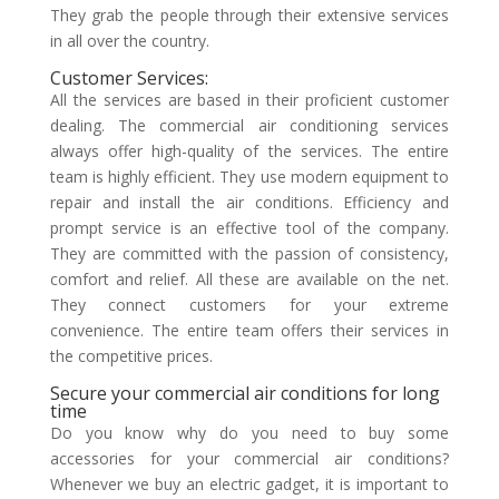
They grab the people through their extensive services
in all over the country.
Customer Services:
All the services are based in their proficient customer
dealing. The
commercial air conditioning services
always offer high-quality of the services. The entire
team is highly efficient. They use modern equipment to
repair and install the air conditions. Efficiency and
prompt service is an effective tool of the company.
They are committed with the passion of consistency,
comfort and relief. All these are available on the net.
They connect customers for your extreme
convenience.
The entire team offers their services in
the competitive prices.
Secure your commercial air conditions for long
time
Do you know why do you need to buy some
accessories for your commercial air conditions?
Whenever we buy an electric gadget, it is important to