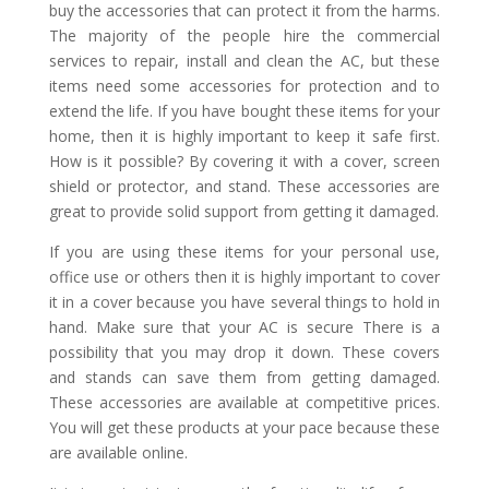
buy the accessories that can protect it from the harms.
The majority of the people hire the commercial
services to repair, install and clean the AC, but these
items need some accessories for protection and to
extend the life. If you have bought these items for your
home, then it is highly important to keep it safe first.
How is it possible? By covering it with a cover, screen
shield or protector, and stand. These accessories are
great to provide solid support from getting it damaged.
If you are using these items for your personal use,
office use or others then it is highly important to cover
it in a cover because you have several things to hold in
hand. Make sure that your AC is secure There is a
possibility that you may drop it down. These covers
and stands can save them from getting damaged.
These accessories are available at competitive prices.
You will get these products at your pace because these
are available online.