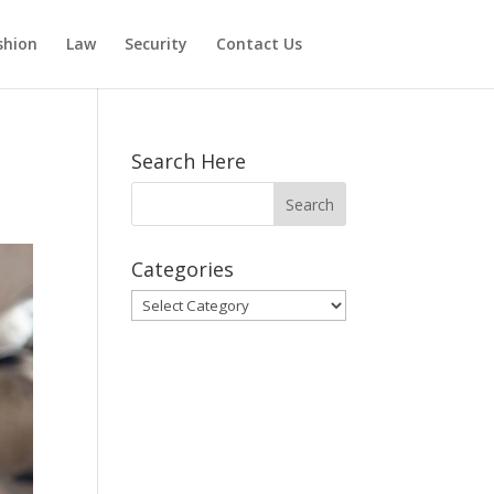
shion
Law
Security
Contact Us
Search Here
Categories
Categories