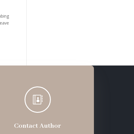
mbing
leave

Contact Author