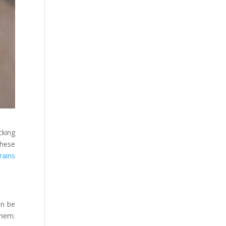
cking
these
rains
an be
them.