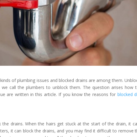
 kinds of plumbing issues and blocked drains are among them. Unblo
o we call the plumbers to unblock them. The question arises how 
ue are written in this article. If you know the reasons for
blocked d
 the drains. When the hairs get stuck at the start of the drain, it c
ers, it can block the drains, and you may find it difficult to remove 