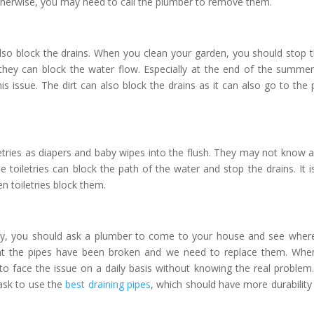
 otherwise, you may need to call the plumber to remove them.
also block the drains. When you clean your garden, you should stop 
hey can block the water flow. Especially at the end of the summe
 issue. The dirt can also block the drains as it can also go to the 
etries as diapers and baby wipes into the flush. They may not know 
 toiletries can block the path of the water and stop the drains. It i
n toiletries block them.
rly, you should ask a plumber to come to your house and see wher
at the pipes have been broken and we need to replace them. Wh
to face the issue on a daily basis without knowing the real problem
ask to use the
best draining pipes
, which should have more durability