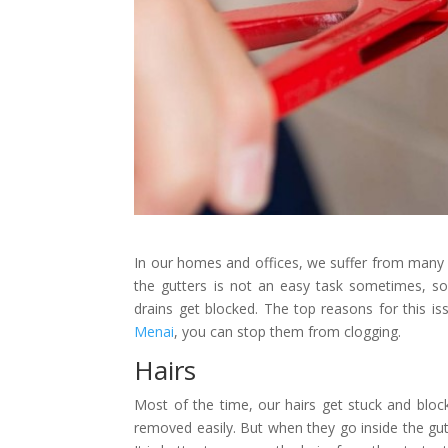
In our homes and offices, we suffer from many
the gutters is not an easy task sometimes, s
drains get blocked. The top reasons for this iss
Menai
, you can stop them from clogging.
Hairs
Most of the time, our hairs get stuck and block
removed easily. But when they go inside the gutt