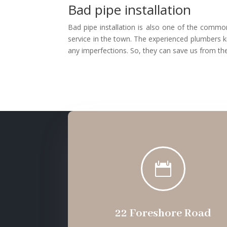
Bad pipe installation
Bad pipe installation is also one of the common
service in the town. The experienced plumbers k
any imperfections. So, they can save us from the

22 Foreshore Road