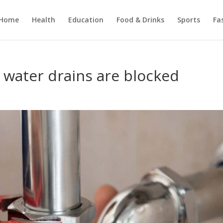
Home
Health
Education
Food & Drinks
Sports
Fa
 water drains are blocked