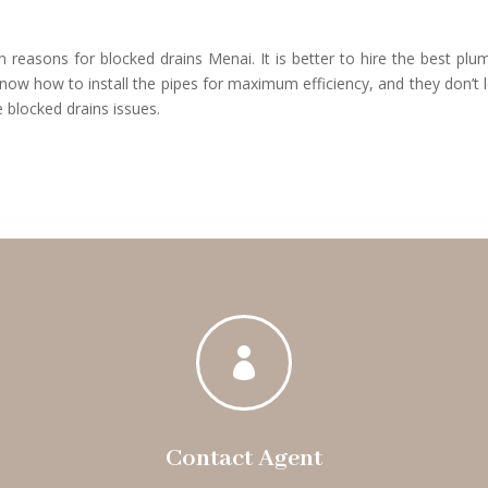
 reasons for blocked drains Menai. It is better to hire the best plu
now how to install the pipes for maximum efficiency, and they don’t 
 blocked drains issues.

Contact Agent