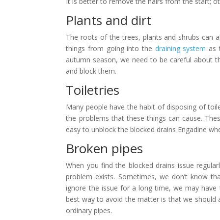
It is better to remove the hairs from the start;
Plants and dirt
The roots of the trees, plants and shrubs can 
things from going into the
draining system
as t
autumn season, we need to be careful about this
and block them.
Toiletries
Many people have the habit of disposing of toil
the problems that these things can cause. These
easy to unblock the blocked drains Engadine whe
Broken pipes
When you find the blocked drains issue regula
problem exists. Sometimes, we don’t know th
ignore the issue for a long time, we may have 
best way to avoid the matter is that we should 
ordinary pipes.