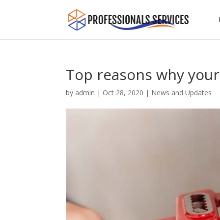
Top reasons why your
by
admin
|
Oct 28, 2020
|
News and Updates