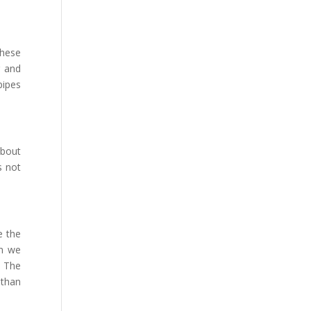
these
r and
pipes
about
s not
e the
en we
. The
 than