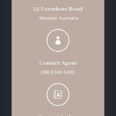
22 Foreshore Road
Western Australia

Contact Agent
(08) 8340 0430
