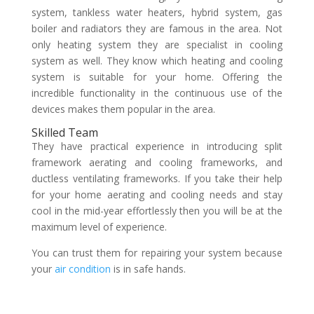
system, tankless water heaters, hybrid system, gas
boiler and radiators they are famous in the area. Not
only heating system they are specialist in cooling
system as well. They know which heating and cooling
system is suitable for your home. Offering the
incredible functionality in the continuous use of the
devices makes them popular in the area.
Skilled Team
They have practical experience in introducing split
framework aerating and cooling frameworks, and
ductless ventilating frameworks. If you take their help
for your home aerating and cooling needs and stay
cool in the mid-year effortlessly then you will be at the
maximum level of experience.
You can trust them for repairing your system because
your
air condition
is in safe hands.