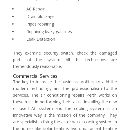
AC Repair
Drain blockage
Pipes repairing
Repairing leaky gas lines
Leak Detection
They examine security switch, check the damaged
parts of the system. All the technicians are
tremendously reasonable.
Commercial Services
The key to increase the business profit is to add the
modern technology and the professionalism to the
services. The
air conditioning repairs Perth
works on
these rules in performing their tasks. Installing the new
or used AC system and the cooling system in an
innovative way is the mission of the company. They
are specialist in fixing the air or water cooling system in
the homes like solar heating, hydronic radiant heating