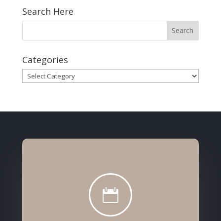
Search Here
Categories
Categories
