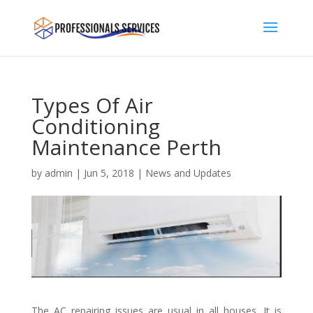
Types Of Air
Conditioning
Maintenance Perth
by
admin
|
Jun 5, 2018
|
News and Updates
The AC repairing issues are usual in all houses. It is