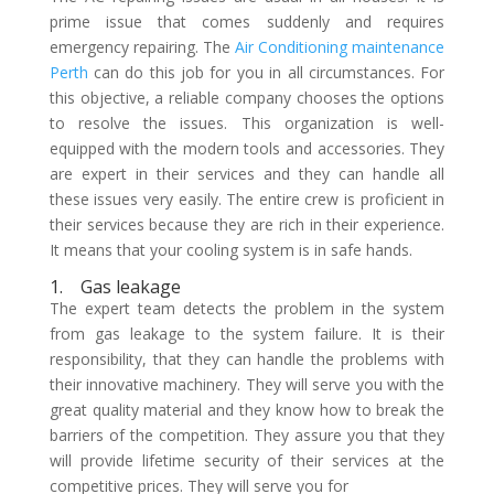
prime issue that comes suddenly and requires
emergency repairing. The
Air Conditioning maintenance
Perth
can do this job for you in all circumstances. For
this objective, a reliable company chooses the options
to resolve the issues. This organization is well-
equipped with the modern tools and accessories. They
are expert in their services and they can handle all
these issues very easily. The entire crew is proficient in
their services because they are rich in their experience.
It means that your cooling system is in safe hands.
1.
Gas leakage
The expert team detects the problem in the system
from gas leakage to the system failure. It is their
responsibility, that they can handle the problems with
their innovative machinery. They will serve you with the
great quality material and they know how to break the
barriers of the competition. They assure you that they
will provide lifetime security of their services at the
competitive prices. They will serve you for