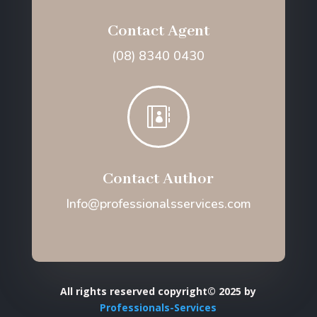
Contact Agent
(08) 8340 0430

Contact Author
Info@professionalsservices.com
All rights reserved copyright© 2025 by
Professionals-Services