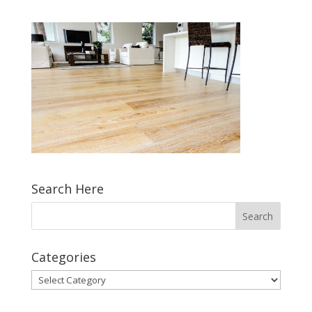
Search Here
Categories
Categories