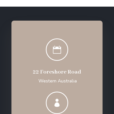

22 Foreshore Road
Western Australia
