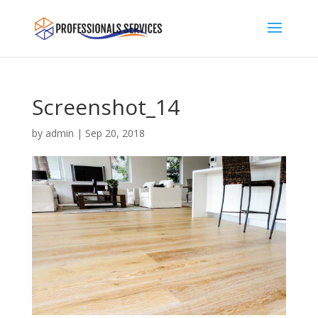
Screenshot_14
by
admin
|
Sep 20, 2018