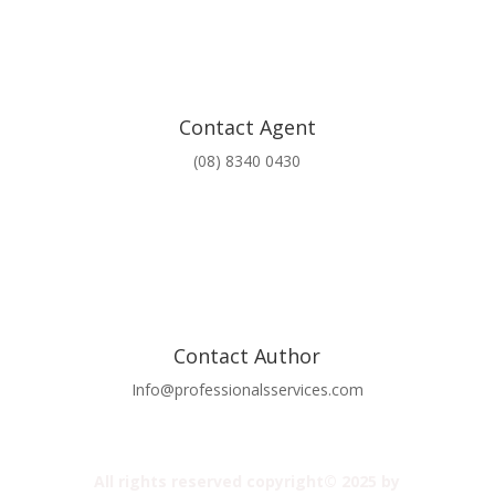
Contact Agent
(08) 8340 0430
Contact Author
Info@professionalsservices.com
All rights reserved copyright© 2025 by