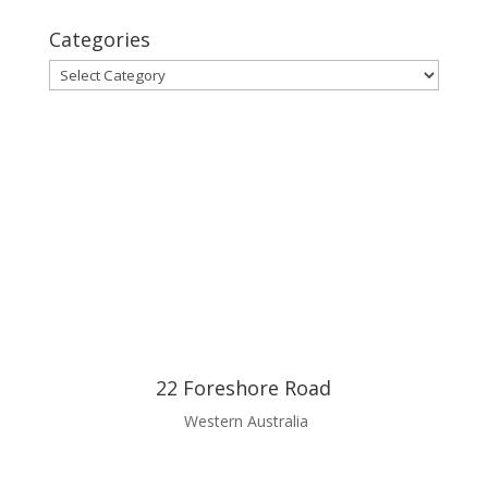
Categories
Categories
22 Foreshore Road
Western Australia