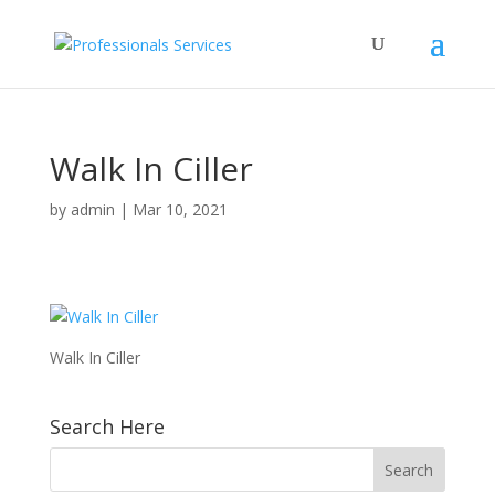
Walk In Ciller
by
admin
|
Mar 10, 2021
Walk In Ciller
Search Here