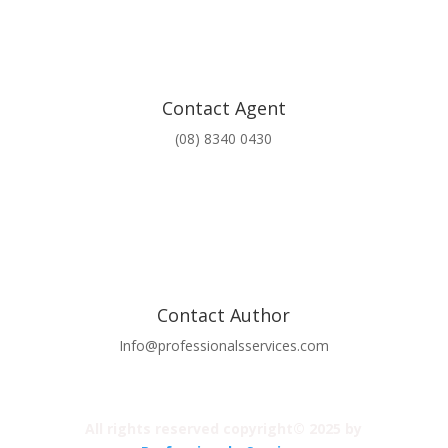
Contact Agent
(08) 8340 0430
Contact Author
Info@professionalsservices.com
All rights reserved copyright© 2025 by