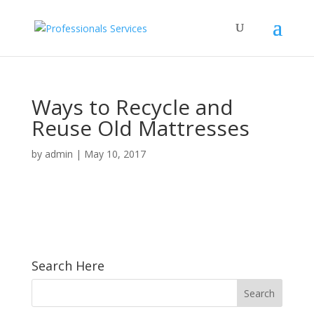
Ways to Recycle and
Reuse Old Mattresses
by
admin
|
May 10, 2017
Search Here