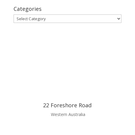
Categories
Categories
22 Foreshore Road
Western Australia