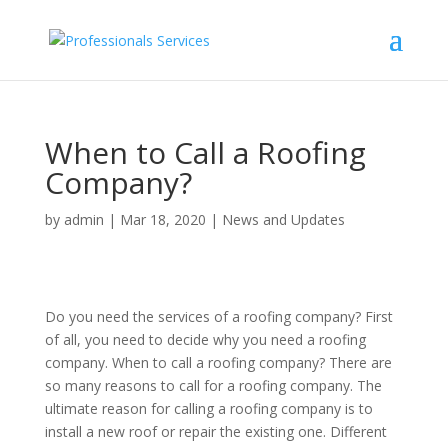
When to Call a Roofing
Company?
by
admin
|
Mar 18, 2020
|
News and Updates
Do you need the services of a roofing company? First
of all, you need to decide why you need a roofing
company. When to call a roofing company? There are
so many reasons to call for a roofing company. The
ultimate reason for calling a roofing company is to
install a new roof or repair the existing one. Different