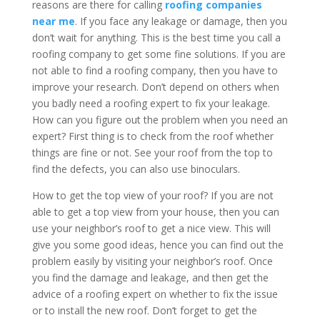
reasons are there for calling
roofing companies
near me
. If you face any leakage or damage, then you
don’t wait for anything. This is the best time you call a
roofing company to get some fine solutions. If you are
not able to find a roofing company, then you have to
improve your research. Don’t depend on others when
you badly need a roofing expert to fix your leakage.
How can you figure out the problem when you need an
expert? First thing is to check from the roof whether
things are fine or not. See your roof from the top to
find the defects, you can also use binoculars.
How to get the top view of your roof? If you are not
able to get a top view from your house, then you can
use your neighbor’s roof to get a nice view. This will
give you some good ideas, hence you can find out the
problem easily by visiting your neighbor’s roof. Once
you find the damage and leakage, and then get the
advice of a roofing expert on whether to fix the issue
or to install the new roof. Don’t forget to get the