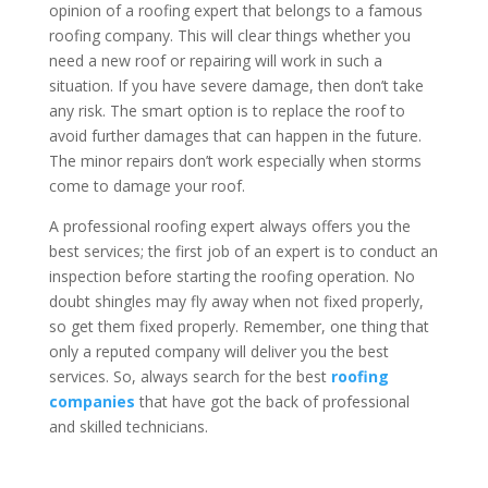
opinion of a roofing expert that belongs to a famous
roofing company. This will clear things whether you
need a new roof or repairing will work in such a
situation. If you have severe damage, then don’t take
any risk. The smart option is to replace the roof to
avoid further damages that can happen in the future.
The minor repairs don’t work especially when storms
come to damage your roof.
A professional roofing expert always offers you the
best services; the first job of an expert is to conduct an
inspection before starting the roofing operation. No
doubt shingles may fly away when not fixed properly,
so get them fixed properly. Remember, one thing that
only a reputed company will deliver you the best
services. So, always search for the best
roofing
companies
that have got the back of professional
and skilled technicians.