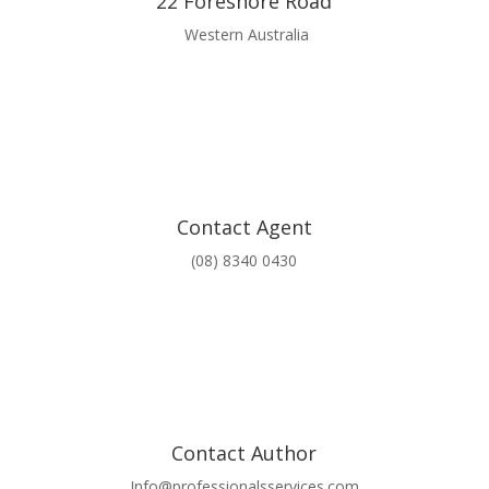
22 Foreshore Road
Western Australia
Contact Agent
(08) 8340 0430
Contact Author
Info@professionalsservices.com