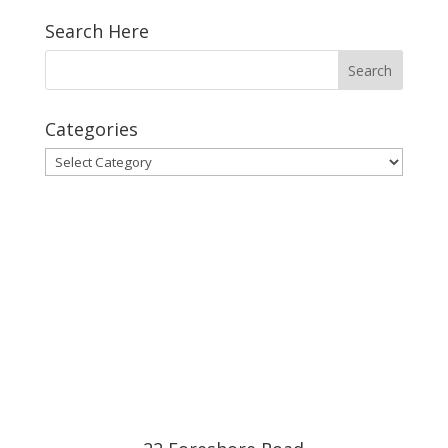
Search Here
Categories
Categories