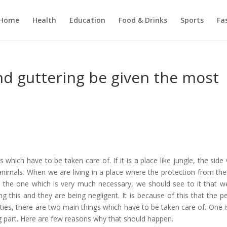
Home
Health
Education
Food & Drinks
Sports
Fa
d guttering be given the most
hich have to be taken care of. If it is a place like jungle, the side 
nimals. When we are living in a place where the protection from the
 is the one which is very much necessary, we should see to it that w
ng this and they are being negligent. It is because of this that the p
ities, there are two main things which have to be taken care of. One i
g part. Here are few reasons why that should happen.