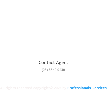
Contact Agent
(08) 8340 0430
All rights reserved copyright© 2025 by
Professionals-Services