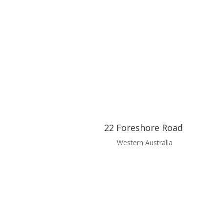
22 Foreshore Road
Western Australia