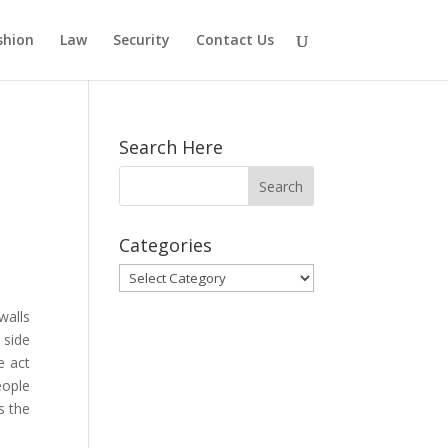
shion
Law
Security
Contact Us
Search Here
Categories
Categories
walls
 side
e act
eople
s the