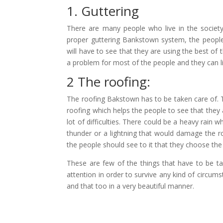
1. Guttering
There are many people who live in the society
proper
guttering Bankstown
system, the people
will have to see that they are using the best of 
a problem for most of the people and they can li
2 The roofing:
The
roofing Bakstown
has to be taken care of. T
roofing which helps the people to see that they a
lot of difficulties. There could be a heavy rain w
thunder or a lightning that would damage the roo
the people should see to it that they choose the 
These are few of the things that have to be ta
attention in order to survive any kind of circumst
and that too in a very beautiful manner.