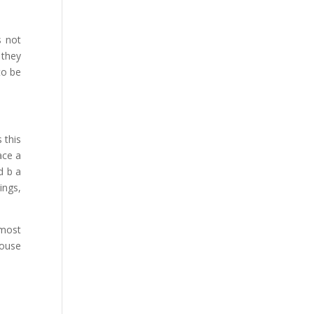
s not
 they
to be
 this
ace a
d b a
ings,
 most
house