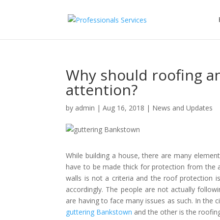
Why should roofing an
attention?
by
admin
|
Aug 16, 2018
|
News and Updates
While building a house, there are many elements w
have to be made thick for protection from the a
walls is not a criteria and the roof protection
accordingly. The people are not actually followi
are having to face many issues as such. In the c
guttering Bankstown
and the other is the roofin