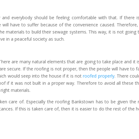
 and everybody should be feeling comfortable with that. If there i
 will have to suffer because of the convenience caused. Therefore,
the materials to build their sewage systems. This way, it is not going 
ve in a peaceful society as such.
here are many natural elements that are going to take place and it is
re secure. If the roofing is not proper, then the people will have to f
hich would seep into the house if it is not
roofed properly
. There coul
f if it was not built in a proper way. Therefore to avoid all these th
right materials.
ken care of. Especially the
roofing Bankstown
has to be given the
ances. If this is taken care of, then it is easier to do the rest of the 