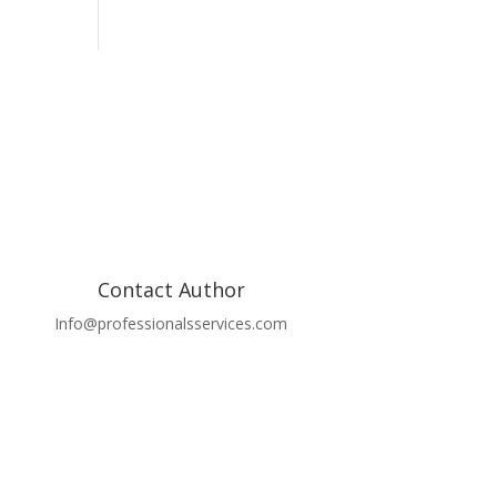
Contact Author
Info@professionalsservices.com